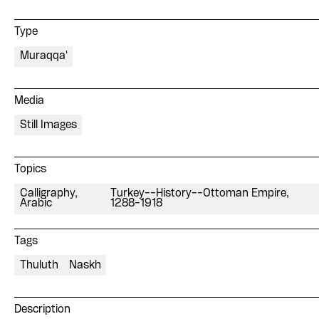
Type
Muraqqa'
Media
Still Images
Topics
Calligraphy,
Turkey--History--Ottoman Empire,
Arabic
1288-1918
Tags
Thuluth
Naskh
Description