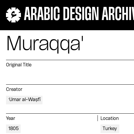
ARABIC DESIGN ARCHI
Muraqqa'
Original Title
Creator
ʻUmar al-Waṣfī
Year
Location
1805
Turkey