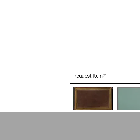
ting a
 of our
Request Item
ADA is a project by
Design Re
Arabic Design Archive 2022