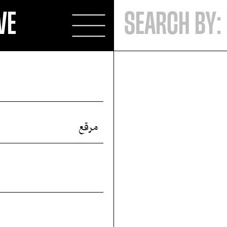
VE
مرقع