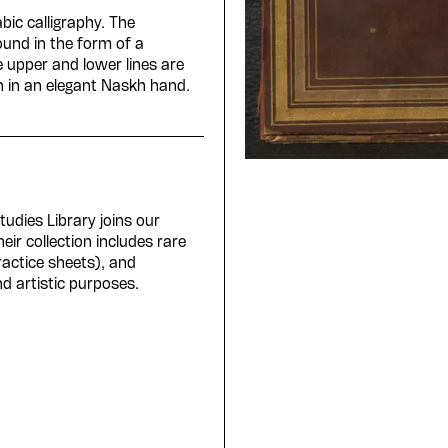
bic calligraphy. The
ound in the form of a
e upper and lower lines are
en in an elegant Naskh hand.
Studies Library joins our
ir collection includes rare
ractice sheets), and
d artistic purposes.
e Arabic