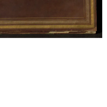
Collection