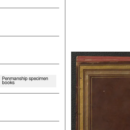
Penmanship specimen
books