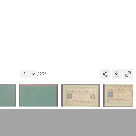
Writings
News
Contact
About
V–A STUDIO
Donate
/
22
Glossary
MADE BY
pository
People