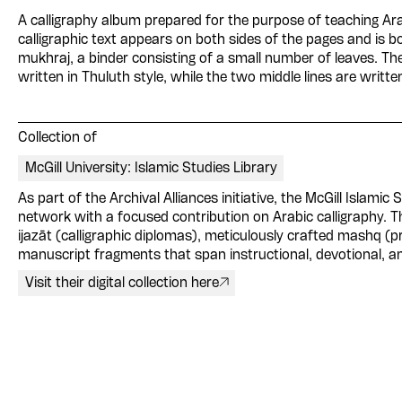
A calligraphy album prepared for the purpose of teaching Ara
calligraphic text appears on both sides of the pages and is b
mukhraj, a binder consisting of a small number of leaves. Th
written in Thuluth style, while the two middle lines are writt
Collection of
McGill University: Islamic Studies Library
As part of the Archival Alliances initiative, the McGill Islamic 
network with a focused contribution on Arabic calligraphy. The
ijazāt (calligraphic diplomas), meticulously crafted mashq (p
manuscript fragments that span instructional, devotional, an
Visit their digital collection here
Please contribute to th