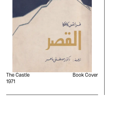
The Castle
Book Cover
1971