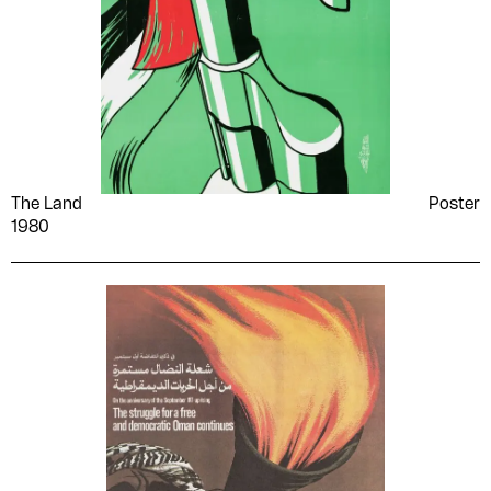
The Land
Poster
1980