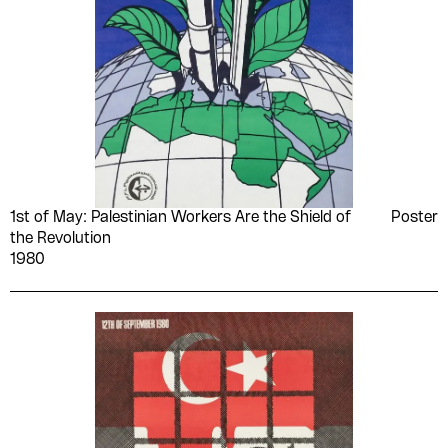
1st of May: Palestinian Workers Are the Shield of
Poster
the Revolution
1980