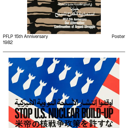
PFLP 15th Anniversary
Poster
1982