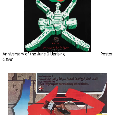
Anniversary of the June 9 Uprising
Poster
c.1981