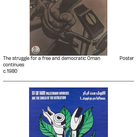
The struggle for a free and democratic Oman
Poster
continues
c.1980