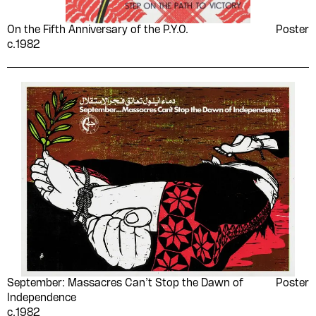
On the Fifth Anniversary of the P.Y.O.
Poster
c.1982
September: Massacres Can’t Stop the Dawn of
Poster
Independence
c.1982