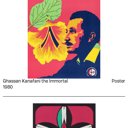
Ghassan Kanafani the Immortal
Poster
1980