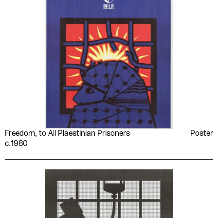
Freedom, to All Plaestinian Prisoners
Poster
c.1980