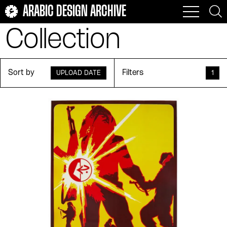
ARABIC DESIGN ARCHIVE
Collection
Sort by
Filters
UPLOAD DATE
1