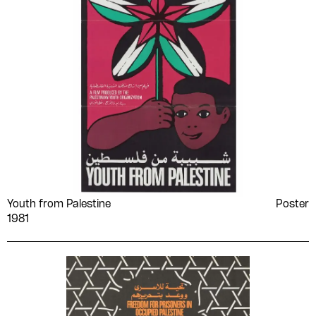
Youth from Palestine
Poster
1981