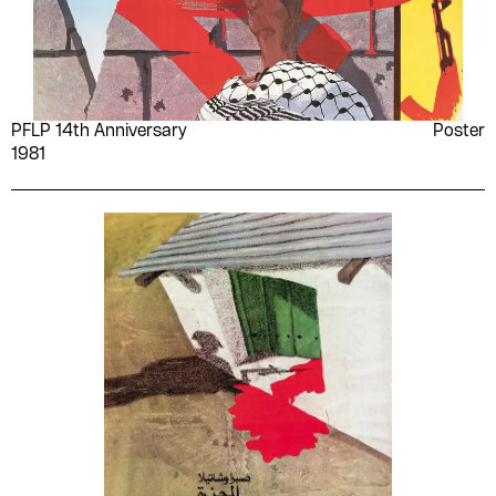
PFLP 14th Anniversary
Poster
1981