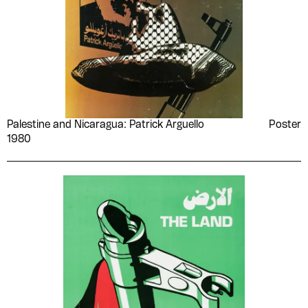
Palestine and Nicaragua: Patrick Arguello
Poster
1980