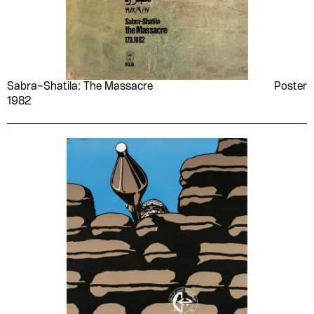
Sabra–Shatila: The Massacre
Poster
1982