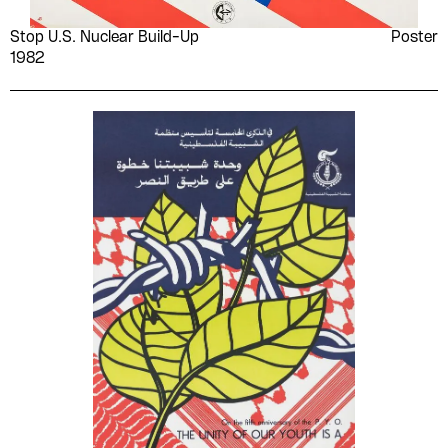
Stop U.S. Nuclear Build-Up
Poster
1982