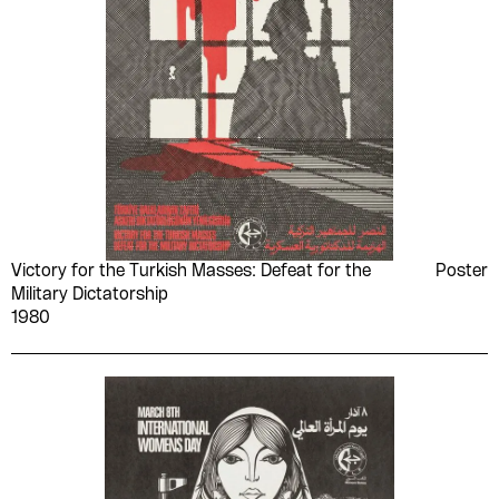
Victory for the Turkish Masses: Defeat for the
Poster
Military Dictatorship
1980