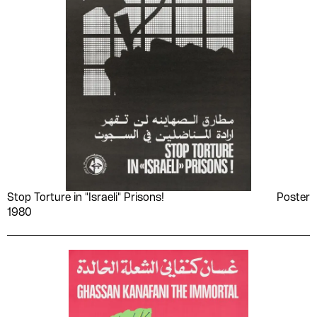
Stop Torture in "Israeli" Prisons!
Poster
1980