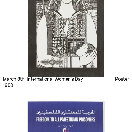
March 8th: International Women's Day
Poster
1980