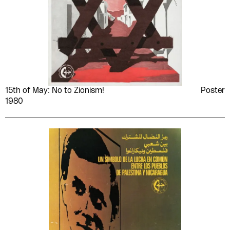
15th of May: No to Zionism!
Poster
1980