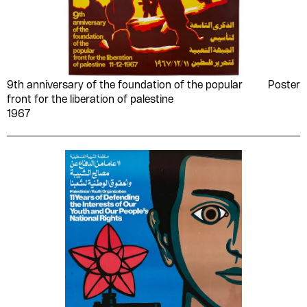
9th anniversary of the foundation of the popular
Poster
front for the liberation of palestine
1967