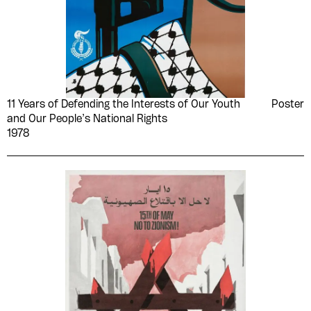
11 Years of Defending the Interests of Our Youth
Poster
and Our People’s National Rights
1978