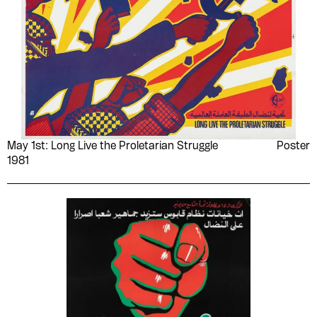
May 1st: Long Live the Proletarian Struggle
Poster
1981