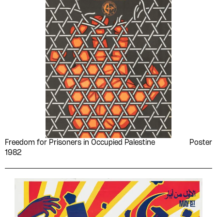
Freedom for Prisoners in Occupied Palestine
Poster
1982