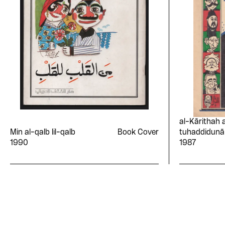
al-Kārithah a
Min al-qalb lil-qalb
Book Cover
tuhaddidunā
1990
1987