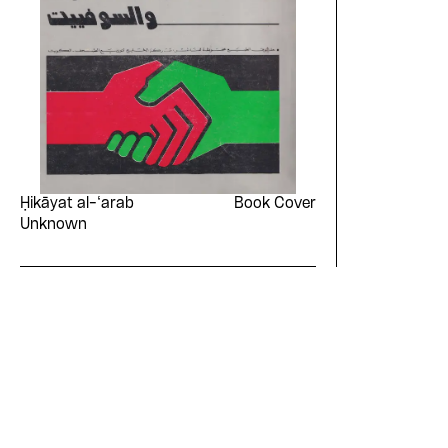
Ḥikāyat al-‘arab
Book Cover
Unknown