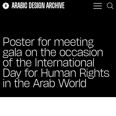
ARABIC DESIGN ARCHIVE
Poster for meeting
gala on the occasion
of the International
Day for Human Rights
in the Arab World