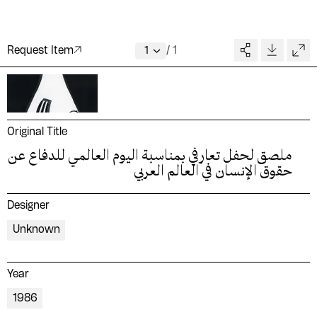
Request Item
/
1
Original Title
ملصق لحفل تعارفي بمناسبة اليوم العالمي للدفاع عن
حقوق الإنسان في العالم العربي
Designer
Unknown
Year
1986