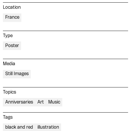
Location
France
Type
Poster
Media
Still Images
Topics
Anniversaries
Art
Music
Tags
black and red
illustration