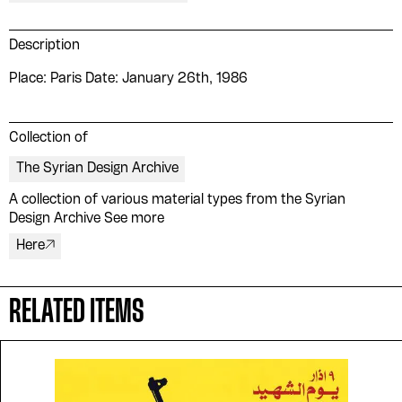
Description
Place: Paris Date: January 26th, 1986
Collection of
The Syrian Design Archive
A collection of various material types from the Syrian
Please contribute to the Arabic
Design Archive See more
Design Archive by donating a
Here
symbolic value to the
evergrowing collections of our
RELATED ITEMS
Arab cultures.
DONATE