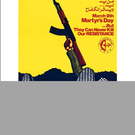
Collection
Writings
News
Contact
About
Donate
Glossary
People
ADA is a project by
Design
Repository
Arabic Design Archive 2022
Made by
V–A Studio
Martyr's Day, March 9th: But They Can Never Kill
Poster