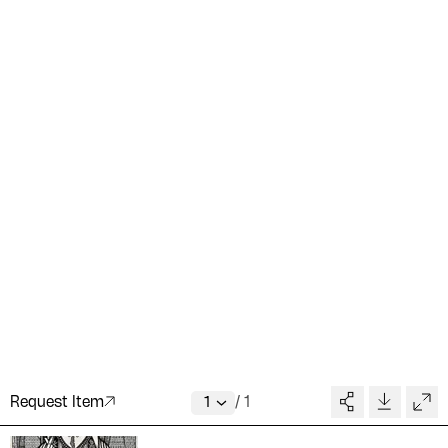
Request Item
/
1