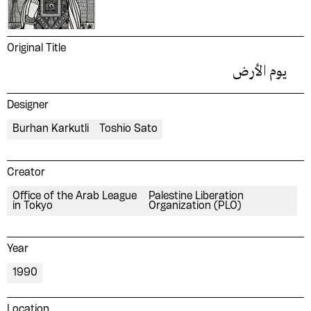
Original Title
يوم الأرض
Designer
Burhan Karkutli
Toshio Sato
Creator
Office of the Arab League
Palestine Liberation
in Tokyo
Organization (PLO)
Year
1990
Location