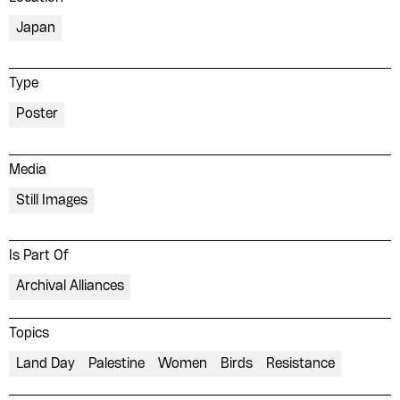
Japan
Type
Poster
Media
Still Images
Is Part Of
Archival Alliances
Topics
Land Day
Palestine
Women
Birds
Resistance