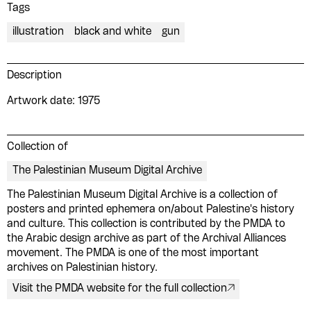
Tags
illustration
black and white
gun
Description
Artwork date: 1975
Collection of
The Palestinian Museum Digital Archive
The Palestinian Museum Digital Archive is a collection of
Please contribute to the Arabic
posters and printed ephemera on/about Palestine's history
and culture. This collection is contributed by the PMDA to
Design Archive by donating a
the Arabic design archive as part of the Archival Alliances
movement. The PMDA is one of the most important
symbolic value to the
archives on Palestinian history.
evergrowing collections of our
Visit the PMDA website for the full collection
Arab cultures.