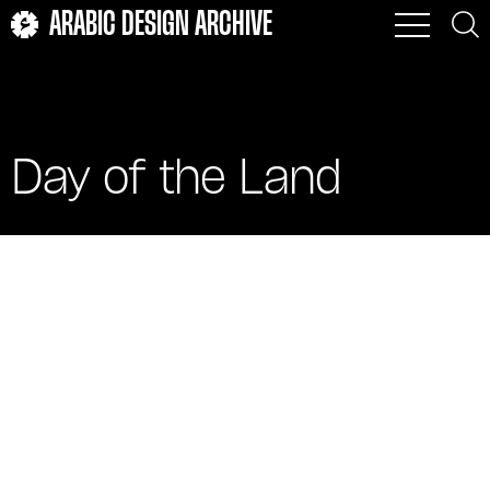
ARABIC DESIGN ARCHIVE
Day of the Land