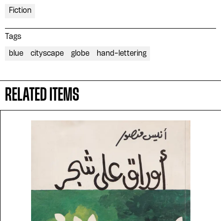
Fiction
Tags
blue
cityscape
globe
hand-lettering
RELATED ITEMS
Please contribute to the Arabic
Design Archive by donating a
symbolic value to the
evergrowing collections of our
Arab cultures.
DONATE