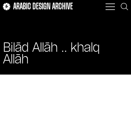
ARABIC DESIGN ARCHIVE
Bilād Allāh .. khalq
Allāh