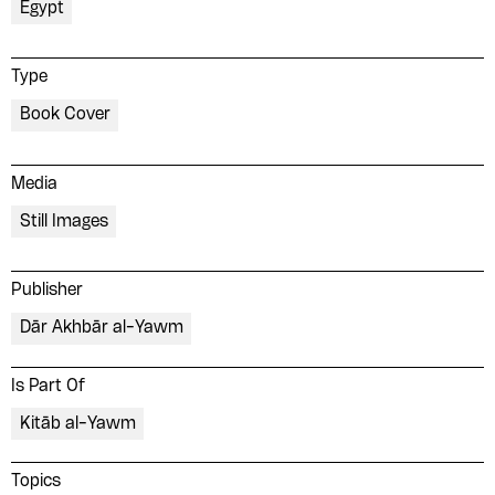
Egypt
Type
Book Cover
Media
Still Images
Publisher
Dār Akhbār al-Yawm
Is Part Of
Kitāb al-Yawm
Topics