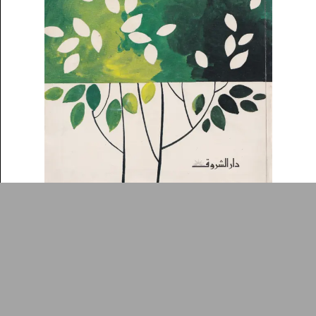
Collection
Writings
News
Contact
About
Donate
Glossary
People
ADA is a project by
Design
Repository
Arabic Design Archive 2022
Made by
V–A Studio
Awrāq ʻalá shajar
Book Cover
1978