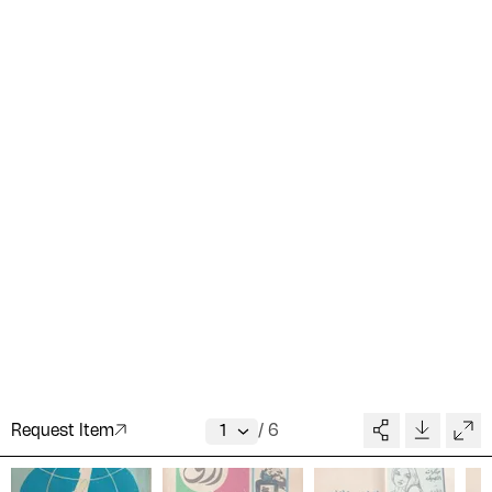
Request Item
/
6