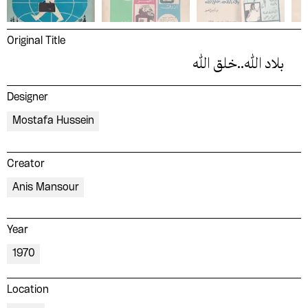
Original Title
بلاد الله..خلق الله
Designer
Mostafa Hussein
Creator
Anis Mansour
Year
1970
Location