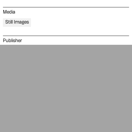
Glossary
People
Media
ADA is a project by
Design
Still Images
Repository
Arabic Design Archive 2022
Made by
V–A Studio
Publisher
Dār al-Hanā
Topics
Politics and government
Political leadership
Soviet
Tags
blue
borders
naskh
red
typography
RELATED ITEMS