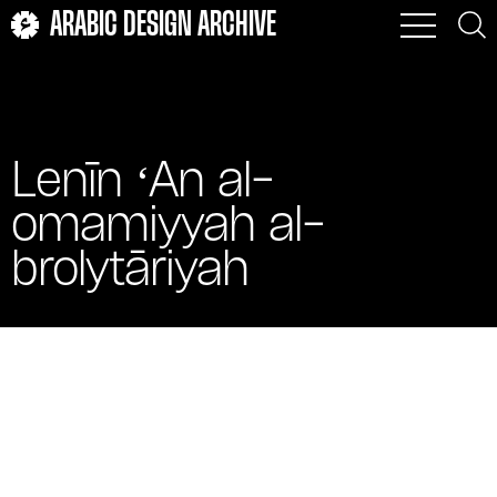
ARABIC DESIGN ARCHIVE
Lenīn ʻAn al-
omamiyyah al-
brolytāriyah