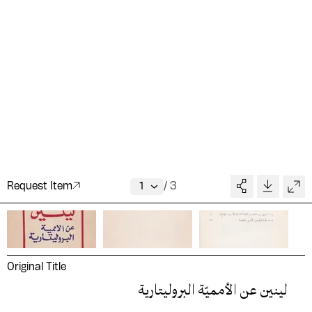
Request Item
/
3
Original Title
لينين عن الأمميّة البروليتارية