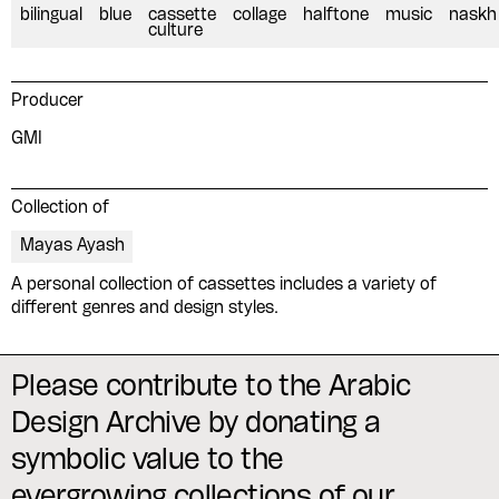
bilingual
blue
cassette
collage
halftone
music
naskh
culture
Producer
GMI
Collection of
Mayas Ayash
A personal collection of cassettes includes a variety of
different genres and design styles.
Please contribute to the Arabic
Design Archive by donating a
symbolic value to the
evergrowing collections of our