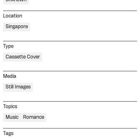
Location
Singapore
Type
Cassette Cover
Media
Still Images
Topics
Music
Romance
Tags