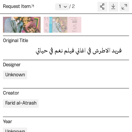
Request Item
/
2
Original Title
فريد الاطرش في اغاني فيلم نغم في حياتي
Designer
Unknown
Creator
Farid al-Atrash
Year
Unknown