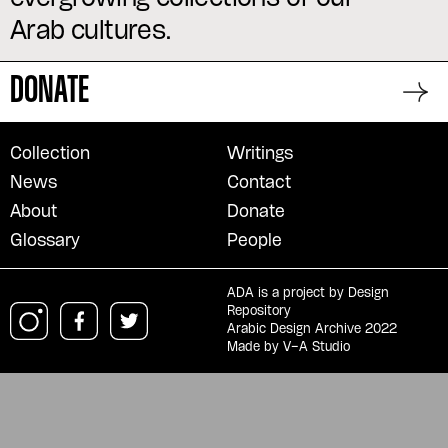
Arab cultures.
DONATE
Collection
Writings
News
Contact
About
Donate
Glossary
People
ADA is a project by
Design
Repository
Arabic Design Archive 2022
Made by
V–A Studio