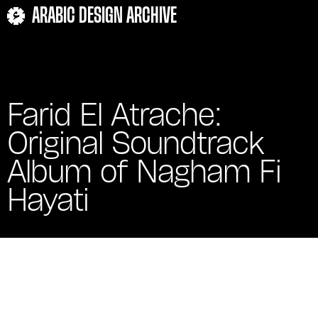
ARABIC DESIGN ARCHIVE
Farid El Atrache:
Original Soundtrack
Album of Nagham Fi
Hayati