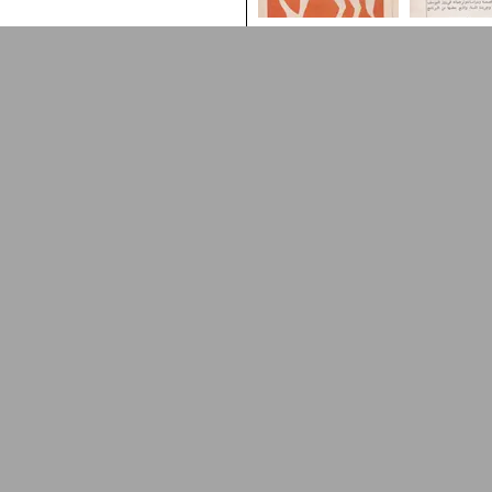
Arabic Design Archive 2022