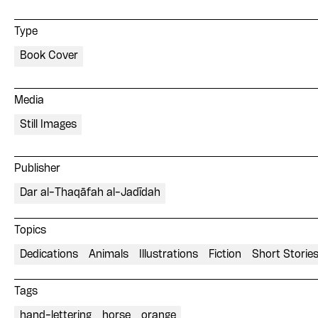
Type
Book Cover
Media
Still Images
Publisher
Dar al-Thaqāfah al-Jadīdah
Topics
Dedications
Animals
Illustrations
Fiction
Short Storie
Tags
hand-lettering
horse
orange