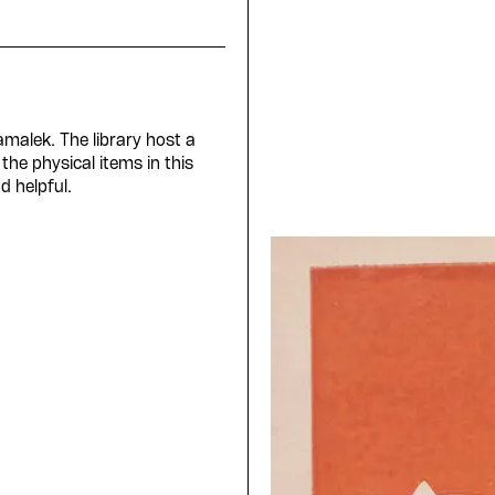
Zamalek. The library host a
the physical items in this
d helpful.