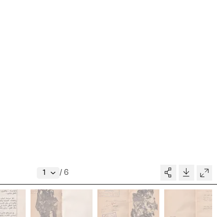
Collection
Writings
News
Contact
About
V–A STUDIO
Donate
/
6
Glossary
MADE BY
pository
People