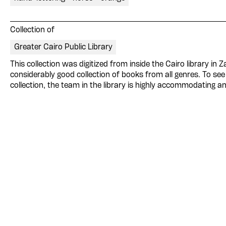
Collection of
Greater Cairo Public Library
This collection was digitized from inside the Cairo library in 
considerably good collection of books from all genres. To see 
collection, the team in the library is highly accommodating an