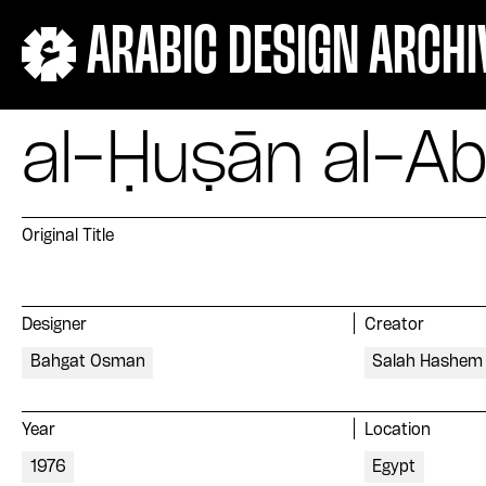
ARABIC DESIGN ARCHI
al-Ḥuṣān al-A
Original Title
Designer
Creator
Bahgat Osman
Salah Hashem
Year
Location
1976
Egypt