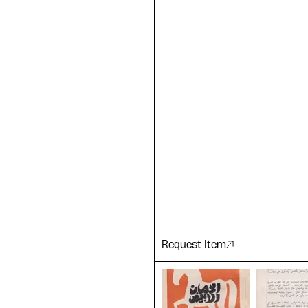
e Arabic
ting a
 of our
Request Item
ADA is a project by
Design Re