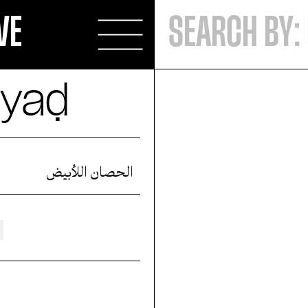
VE
byaḍ
الحصان اللأبيض