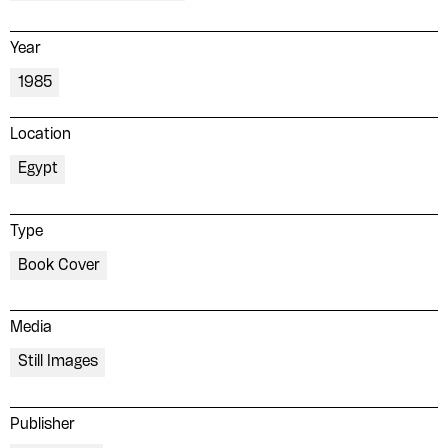
Year
1985
Location
Egypt
Type
Book Cover
Media
Still Images
Publisher