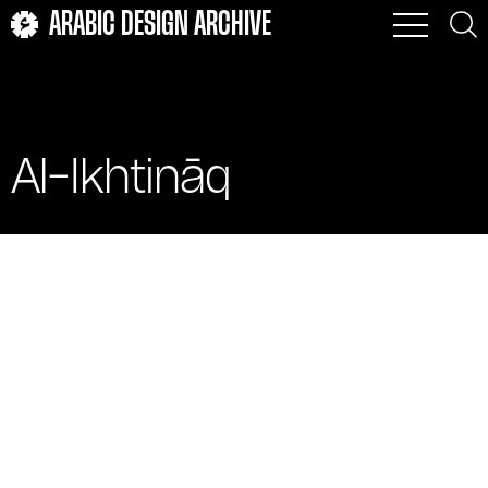
ARABIC DESIGN ARCHIVE
Al-Ikhtināq