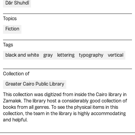
Dār Shuhdī
Topics
Fiction
Tags
black and white
gray
lettering
typography
vertical
Collection of
Greater Cairo Public Library
This collection was digitized from inside the Cairo library in
Please contribute to the Arabic
Zamalek. The library host a considerably good collection of
books from all genres. To see the physical items in this
Design Archive by donating a
collection, the team in the library is highly accommodating
symbolic value to the
and helpful.
evergrowing collections of our