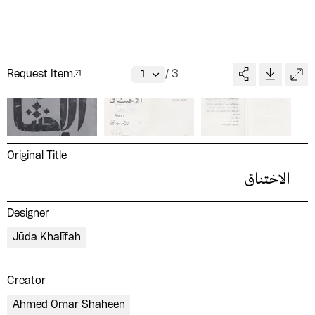
Request Item
/
3
Original Title
الاختناق
Designer
Jūda Khalīfah
Creator
Ahmed Omar Shaheen