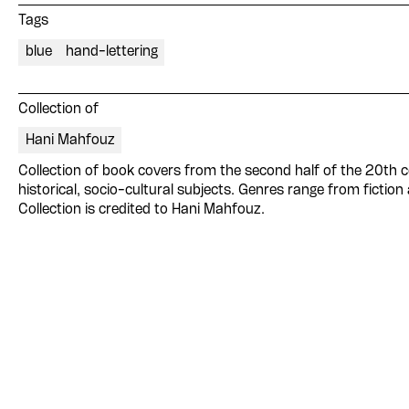
Tags
blue
hand-lettering
Collection of
Hani Mahfouz
Collection of book covers from the second half of the 20th ce
historical, socio-cultural subjects. Genres range from fiction
Collection is credited to Hani Mahfouz.