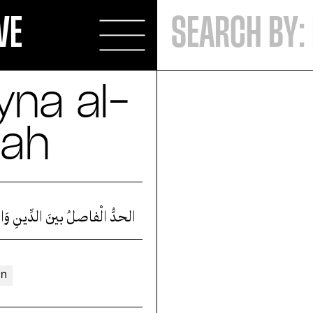
VE
byna al-
sah
ْفاصلُ بينَ الدِّينِ وَالسّياسةْ
an