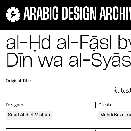
ARABIC DESIGN ARCHI
al-Ḥd al-Fạ̄sl 
Dīn wa al-Syā
Original Title
الحدُّ ال
Designer
Creator
Saad Abd el-Wahab
Mahdi Bazark