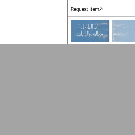
Request Item
ADA is a project by
Design Re
Arabic Design Archive 2022