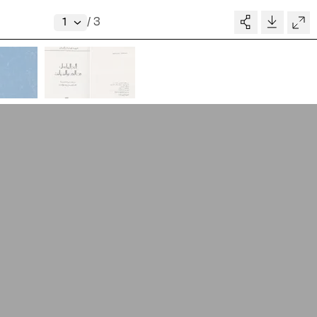
V–A STUDIO
Donate
/
3
Glossary
MADE BY
pository
People