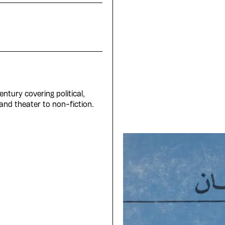
ntury covering political,
 and theater to non-fiction.