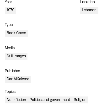
Year
Location
1979
Lebanon
Type
Book Cover
Media
Still Images
Publisher
Dar AlKalema
Topics
Non-fiction
Politics and government
Religion