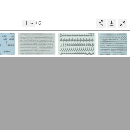
About
V–A STUDIO
Donate
/
6
Glossary
MADE BY
pository
People