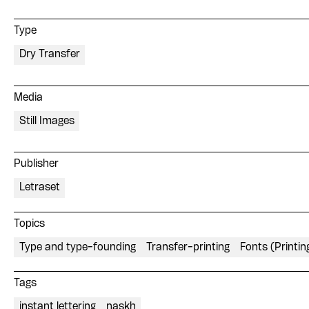
Type
Dry Transfer
Media
Still Images
Publisher
Letraset
Topics
Type and type-founding
Transfer-printing
Fonts (Printin
Tags
instant lettering
naskh