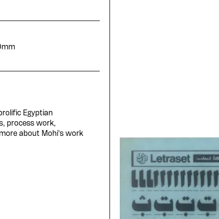
20mm
rolific Egyptian
s, process work,
 more about Mohi's work