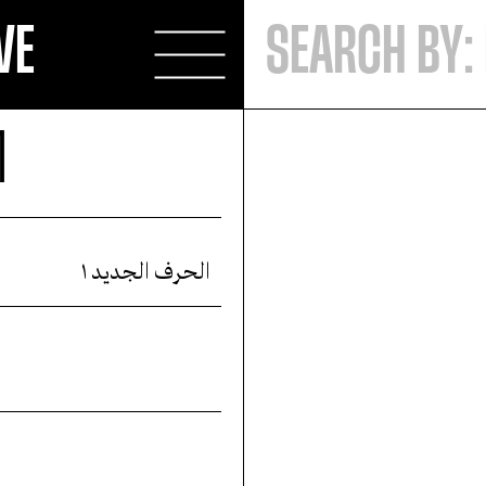
VE
1
الحرف الجديد ١