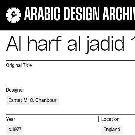
ARABIC DESIGN ARCHI
Al harf al jadid 
Original Title
Designer
Esmat M. C. Chanbour
Year
Location
c.1977
England