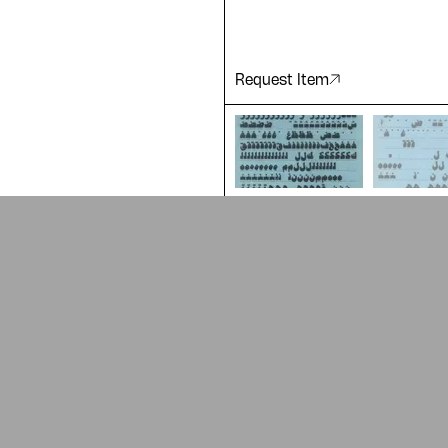
Request Item
ADA is a project by
Design Re
Arabic Design Archive 2022