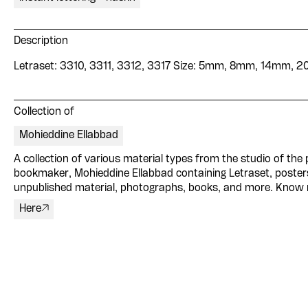
Description
Letraset: 3310, 3311, 3312, 3317 Size: 5mm, 8mm, 14mm, 
Collection of
Mohieddine Ellabbad
A collection of various material types from the studio of the p
bookmaker, Mohieddine Ellabbad containing Letraset, poster
unpublished material, photographs, books, and more. Know
Here