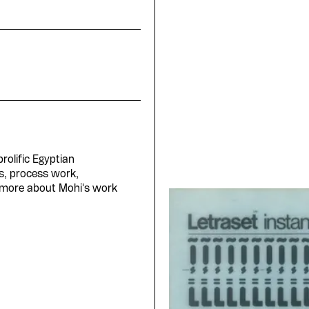
rolific Egyptian
s, process work,
 more about Mohi's work