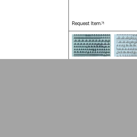
Request Item
ADA is a project by
Design Re
Arabic Design Archive 2022