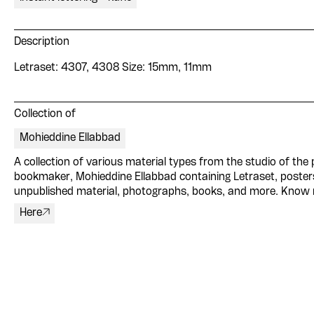
Description
Letraset: 4307, 4308 Size: 15mm, 11mm
Collection of
Mohieddine Ellabbad
A collection of various material types from the studio of the p
bookmaker, Mohieddine Ellabbad containing Letraset, poster
unpublished material, photographs, books, and more. Know
Here