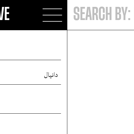
VE
دانيال