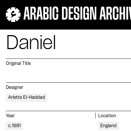
ARABIC DESIGN ARCHI
Daniel
Original Title
Designer
Arlette El-Haddad
Year
Location
c.1981
England