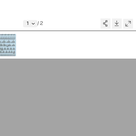
About
V–A STUDIO
Donate
/
2
Glossary
MADE BY
pository
People