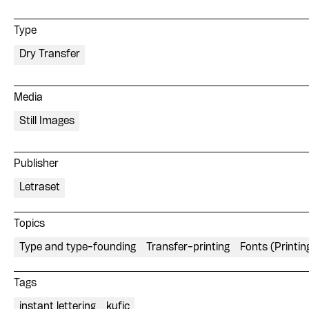
Type
Dry Transfer
Media
Still Images
Publisher
Letraset
Topics
Type and type-founding
Transfer-printing
Fonts (Printin
Tags
instant lettering
kufic