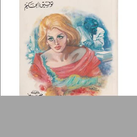
DONATE
Collection
Writings
News
Contact
About
Donate
Glossary
People
ADA is a project by
Design
Repository
Arabic Design Archive 2022
Made by
V–A Studio
Sirr al-muntaḥirah
Book Cover
c.1989