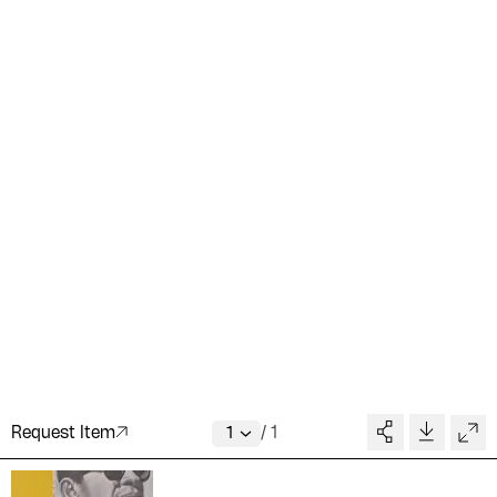
Request Item
/
1