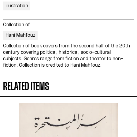
illustration
Collection of
Hani Mahfouz
Collection of book covers from the second half of the 20th
century covering political, historical, socio-cultural
subjects. Genres range from fiction and theater to non-
fiction. Collection is credited to Hani Mahfouz.
RELATED ITEMS
Please contribute to the Arabic
Design Archive by donating a
symbolic value to the
evergrowing collections of our
Arab cultures.