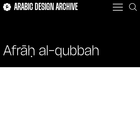
ARABIC DESIGN ARCHIVE
Afrāḥ al-qubbah