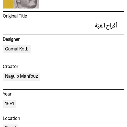
Original Title
أفراح القبّة
Designer
Gamal Kotb
Creator
Naguib Mahfouz
Year
1981
Location