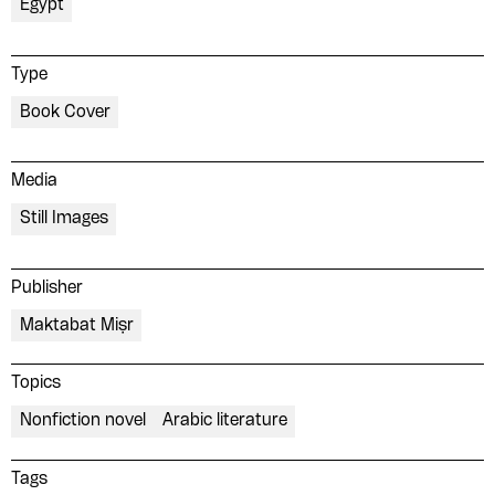
Egypt
Type
Book Cover
Media
Still Images
Publisher
Maktabat Miṣr
Topics
Nonfiction novel
Arabic literature
Tags