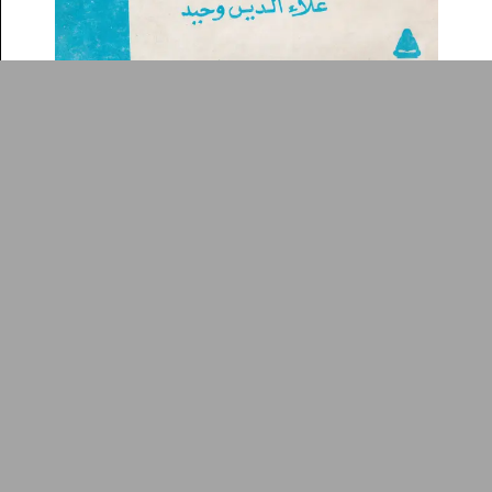
Arabic Design Archive 2022
Made by
V–A Studio
Dirāsāt naqdīyah
Book Cover
1990