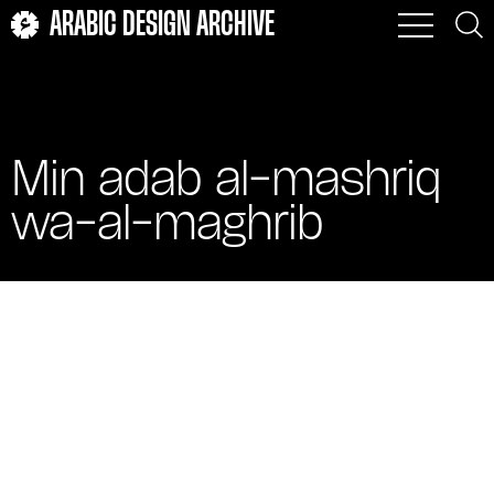
ARABIC DESIGN ARCHIVE
Min adab al-mashriq
wa-al-maghrib