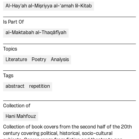
Al-Hay'ah al-Miṣriyya al-‘amah lil-Kitab
Is Part Of
al-Maktabah al-Thaqāfīyah
Topics
Literature
Poetry
Analysis
Tags
abstract
repetition
Collection of
Hani Mahfouz
Collection of book covers from the second half of the 20th
century covering political, historical, socio-cultural