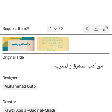
Request Item
/
2
Original Title
من أدب المشرق والمغرب
Designer
Muḥammad Quṭb
Creator
Fawzī ʻAbd al-Qādir al-Mīlādī