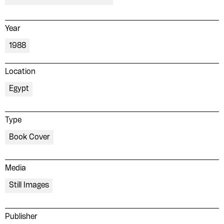
Year
1988
Location
Egypt
Type
Book Cover
Media
Still Images
Publisher