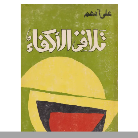
symbolic value to the
evergrowing collections of our
Arab cultures.
DONATE
Collection
Writings
News
Contact
About
Donate
Glossary
People
ADA is a project by
Design
Repository
Arabic Design Archive 2022
Made by
V–A Studio