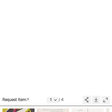
Request Item
/
4