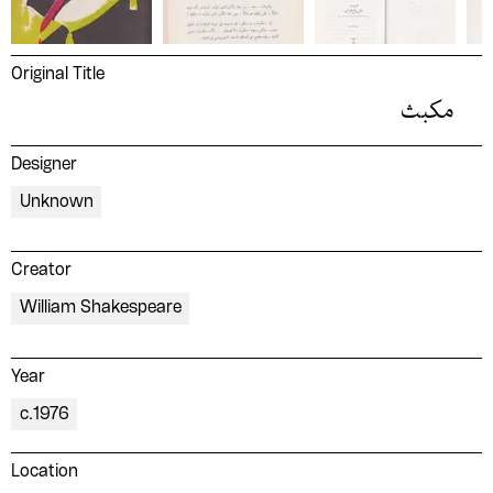
Original Title
مكبث
Designer
Unknown
Creator
William Shakespeare
Year
c.1976
Location