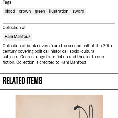
Tags
blood
crown
green
illustration
sword
Collection of
Hani Mahfouz
Collection of book covers from the second half of the 20th
century covering political, historical, socio-cultural
subjects. Genres range from fiction and theater to non-
fiction. Collection is credited to Hani Mahfouz.
RELATED ITEMS