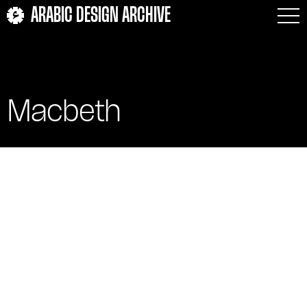
ARABIC DESIGN ARCHIVE
Macbeth