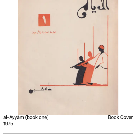
al-Ayyām (book one)
Book Cover
Please contribute to the Arabic
1975
Design Archive by donating a