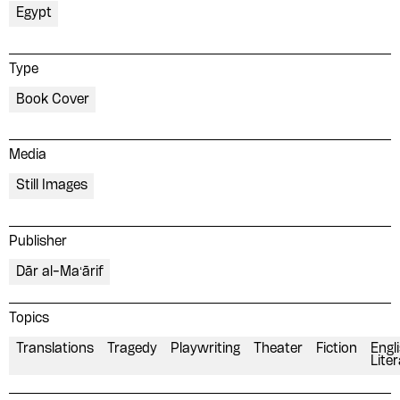
Egypt
Type
Book Cover
Media
Still Images
Publisher
Dār al-Maʻārif
Topics
Translations
Tragedy
Playwriting
Theater
Fiction
Engl
Lite