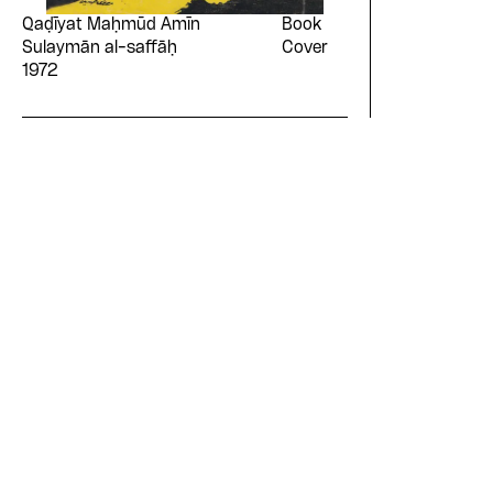
Qaḍīyat Maḥmūd Amīn
Book
Sulaymān al-saffāḥ
Cover
1972
Please contribute to th
Design Archive by dona
symbolic value to the
evergrowing collections