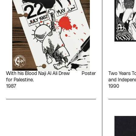
With his Blood Naji Al Ali Drew
Poster
Two Years T
for Palestine.
and Indepen
1987
1990