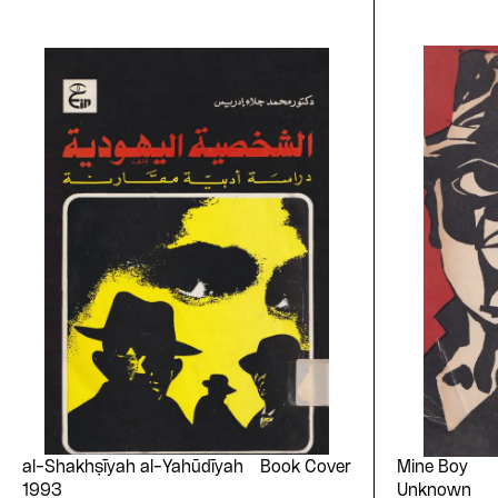
al-Shakhṣīyah al-Yahūdīyah
Book Cover
Mine Boy
1993
Unknown