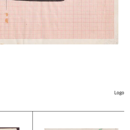
music
eration of
Popular Front for the Liberation of
Jurjī Zaydān
Palestine (PFLP)
Political Movements
musical instruments
Kamel Zoheiry
Rose al-Yūsuf
Political satire
mysterious
Karl Marx
Ṣabrī Ghunaym
Politics
naive art
Khairy Shalaby
Sfinks lil-Ṭibāʻah wa-al-Nashr
Politics and governments
nash
Khalīfah Aḥmad Muḥammad
Sharikat al-Amal lil-Ṭibāʻah wa al-
t
Politics and war
nastaliq
Kouider Djillali
Nashr
Popular music
off-center
Latifa al-Zayyat
-Tawzīʻ wa al-
Sharikat Fan al-Ṭibāʻah
Postage stamps
olive branch
Leo Tolstoy
Presidents
optical illusion
Lucia Demetrius
use
Sīnā lil-Nashr
Printed ephemera
oranges
Lucy Freeman
ng
Stacey International
Prisoners’ Day
Logo
oud
Luṭfī Khūlī
ng and
Sulaymān Fawzī
Propaganda
overprinting
Mabel Loomis Todd
ure
Psychology
Suzanna lil-nashr
palace
Magdy Zaher
in Cairo Press
Racism
The Anglo Egyptian Bookshop
palm tree
Maher Nasim
 Organization
Real events
The World Center for Studies and