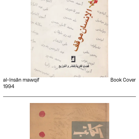
World Festival of Youth
Wuld Khadījah
and Students- Organizing
Committee
Yaḥyá al-Ḥakīm
Yahya Haqqi
Yahya Taher Abdullah
Yān Awtshynāshyk
Younan Labib Rezk
Yousef al-Mohaimeed
Youssef Francis
Youssef Rakha
Youssef Sebai
Yusuf Idris
Yūsuf Mīkhāʼīl Asʻad
Zainab al-Ghazali
al-Insān mawqif
Book Cover
Zakaria Tamer
Zaki Naguib Mahmoud
1994