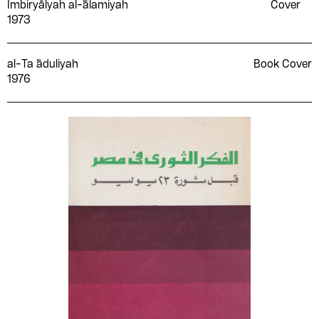
Imbiryālyah al-̒ālamiyah
Cover
1973
al-Ta ̒āduliyah
Book Cover
1976