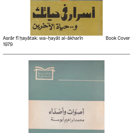
Nayef Saadé
Nâzım Hikmet
Notaila Rashed
Office of the Arab
League in Tokyo
Omar el-Talmsany
Osama Al-Ghazali Harb
Osama Rashad
Palestine Liberation
Asrār fī ḥayātak: wa-ḥayāt al-ākharīn
Book Cover
Organization
1979
Palestine Liberation
Palestinian Democratic
Organization (PLO)
Youth Union (PDYU)
Palestinian National
Palestinian Popular
Committee for the
Women's Committees
International Year of the
Child
Paul Mattar
Percy Longhurst
Peter Abrahams
Peter Longden
Peter Wright
Pierre Salama
Popular Front for the
Primrose Arnander
Liberation of Palestine