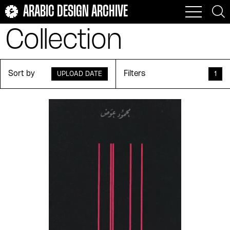
Muḥammad Abū Zayd
Muhammad Afifi Matar
ARABIC DESIGN ARCHIVE
Buḥayrī
Collection
Muḥammad al-ʻAdnānī
Muḥammad al-Sayyid
Shūshah
Muḥammad alhīlālī
Muḥammad Ḥusayn al-
Dālī
Sort by
Filters
UPLOAD DATE
1
Muḥammad ʻAbd al-
Muḥammad ʻAbd al-
Ghanī Ḥasan
ʻAẓīm
Muḥammad ʻAbd al-
Muḥammad ʻAfīfī
Wahhāb Zāyid
Muḥammad ʻUdah
Muḥammad Khalīfah al-
Tūnisī
Muḥammad Maḥmūd
Muhammad Metwalli al-
Raḍwān
Sha'rawi
Muḥammad Mikdāshy
Muḥammad Mzāry
Muḥammad Nāṣir ʻAbd
Muḥammad Ṣāliḥ
Allāh