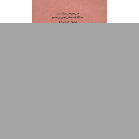
Repository
Arabic Design Archive 2022
Made by
V–A Studio
Rāqiṣah al-Ma‘bad
Book Cover
1976
Riḥlat Ilá al-Ghad
Book Cover
1976
1
2