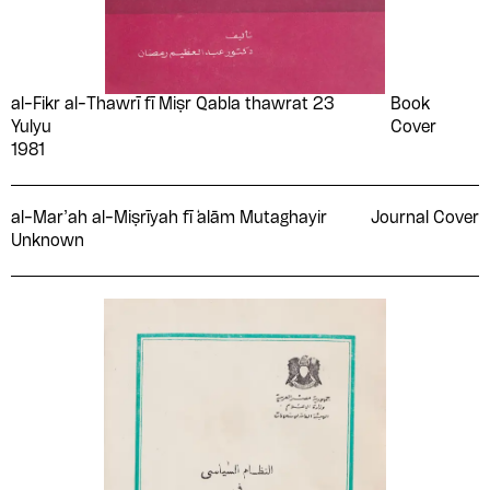
al-Fikr al-Thawrī fī Miṣr Qabla thawrat 23
Book
Yulyu
Cover
1981
al-Mar’ah al-Miṣrīyah fī ̒alām Mutaghayir
Journal Cover
Unknown