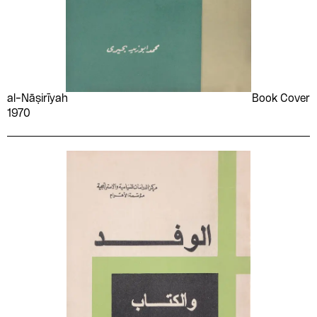
Saadi Youssef
Sabry Hafez
Safinaz Kazem
Saʻīd al-'Aryān
Said Ashour
Sakina Fouad
Salah Abd el-Sabour
Salah Dhuhnī
Salah Hashem
Salah Issa
al-Nāṣirīyah
Book Cover
1970
Salah Kabadaya
Salah Kabdaya
Salah Montasser
Saleh Morsi
Salim Abdellah
Samad Behrangi
SAMED
Samīr Farrāj
Samira Bensaid
Samuel Crowther
Sanaa el-Bisy
Sayed Darwish
Sayyid Ṣiddīq ʻAbd al-
Sedika Youssef
Fattāḥ
Mahmoud
Shaʻāry gravure
Sharīfah Fatḥī
engraving