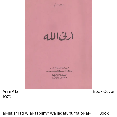
Arinī Allāh
Book Cover
1976
al-Istishrāq w al-tabshyr wa ̒lāqātuhumā bi-al-
Book