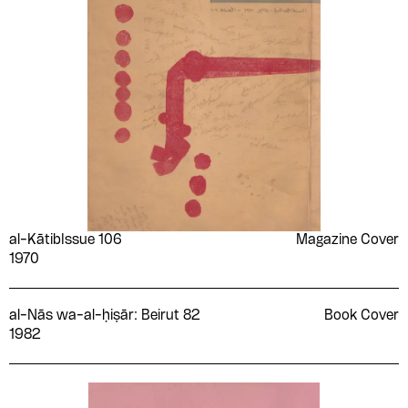
al-Kātib
Issue 106
Magazine Cover
1970
al-Nās wa-al-ḥiṣār: Beirut 82
Book Cover
1982