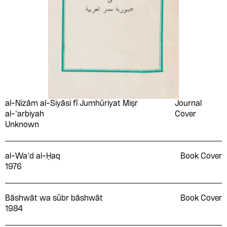
al-Nizām al-Siyāsi fī Jumhūriyat Miṣr
Journal
al-‘arbiyah
Cover
Unknown
al-Wa‘d al-Ḥaq
Book Cover
1976
Bāshwāt wa sūbr bāshwāt
Book Cover
1984