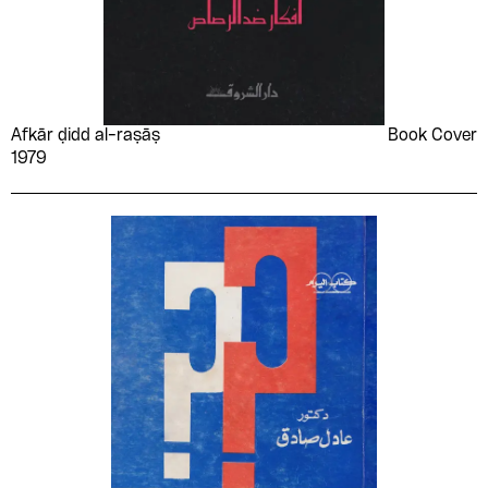
Muḥammad Shāhīn al-
Muhammad Yūsuf
Jawharī
Quʻayd
Multiple Artists
Multiple authors
Munir Bechir and his
Musa Sabri
Afkār ḍidd al-raṣāṣ
Book Cover
quartet
1979
Muṣliḥ al-Farajī
Mustafa Mahmoud
Mustafa Zikri
Nabīl Na‘ūm Jūrjī
Nabil Ragheb
Nabīl Sulaymān
Nadia Abdelmajeed
Naeem Sabry
Naguib al-Kilani
Naguib el-Rihani
Naguib Mahfouz
Naguib Sorour
Naguib Surūr
Naʻīm Taklā
Naima El Bidaouia
Naima Samih
Naji al-Ali
Nawal El Saadawi