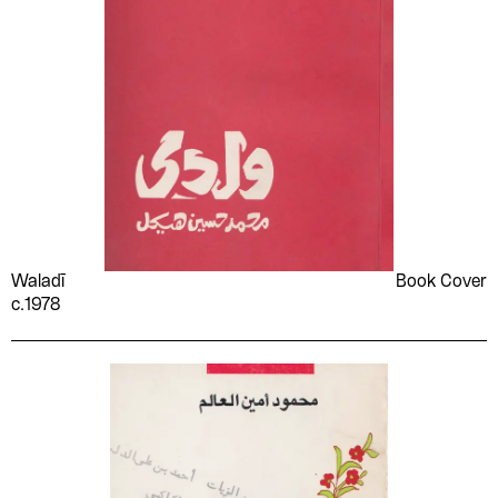
Tennessee Williams
The Palestinian National
Liberation Movement -
Fatah
Thomas A. Dooley
Time
Umm Kulthum
Union of Palestinian
Working Women's
Committees
Unknown
Various Artists
Various authors
Vasko Popa
Virgil
Vladimir Holan
Waladī
Book Cover
c.1978
Vladimir Lenin
W. J. Perry
Wagih Abu Zekry
Walt Whitman
William J. Lederer
William Naẓīr
William Shakespeare
Women's Work
Committees in the Occupied
Territories