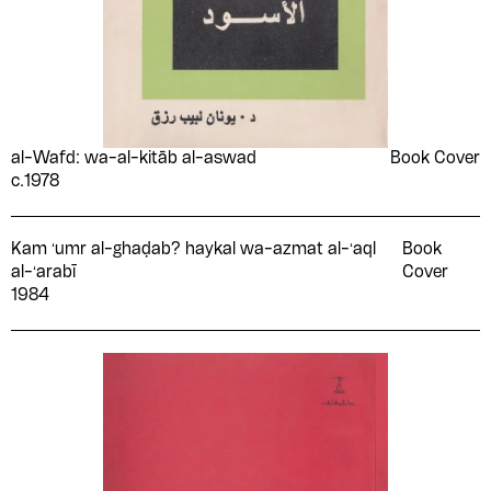
Shawqī Al-Jamal
Shwikar Khalifa
Sī Jalūl
Simone de Beauvoir
Sniyah Qrā‘ah
Sonallah Ibrahim
Souad al-Sabah
Souad Hajji
al-Wafd: wa-al-kitāb al-aswad
Book Cover
Stendhal
Stuart Griffiths
c.1978
Suʻād Māhir
T.K Cho
Muḥammad
Kam ʻumr al-ghaḍab? haykal wa-azmat al-ʻaql
Book
Tagada
Taghreed Najjar
al-ʻarabī
Cover
Ṭāhā al-Majdūb
Taha Fawzy
1984
Taha Hussein
Ṭāhir Abū Fāshā
Ṭāhir Aḥmad ʻAwaḍ al-
Ṭal‘at al-Shmbkī
Shādhilī
Tarek Habib
Tawfik Al-Hakim
Tawfīq Abūbakr
Tawfīq al-Mubayyiḍ