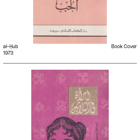
al-Ḥub
Book Cover
1973