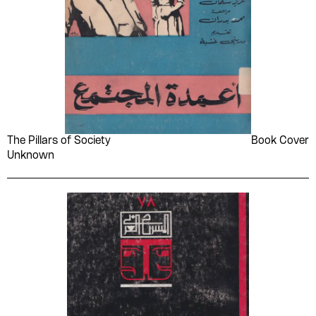
The Pillars of Society
Book Cover
Unknown