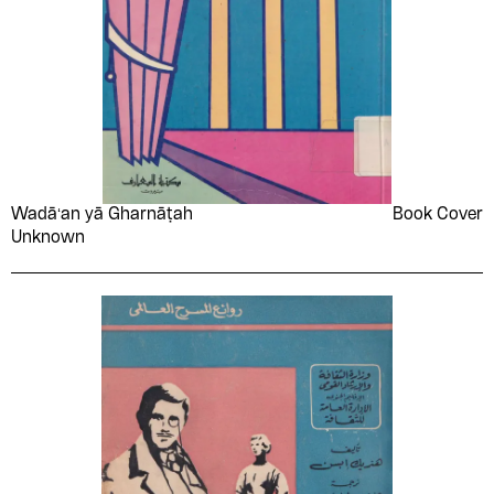
Wadāʻan yā Gharnāṭah
Book Cover
Unknown