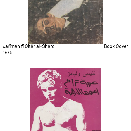
Jarīmah fī Qiṭār al-Sharq
Book Cover
1975