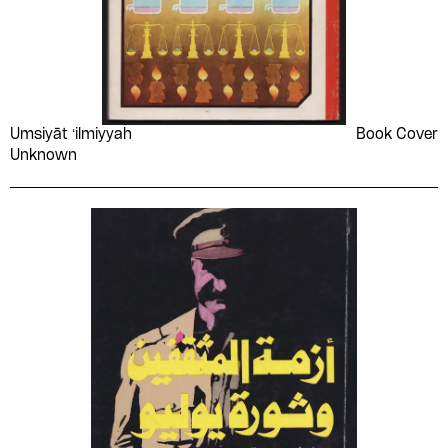
Umsiyāt ʻilmiyyah
Book Cover
Unknown