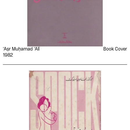
‘Aṣr Muḥamad ‘Alī
Book Cover
1982