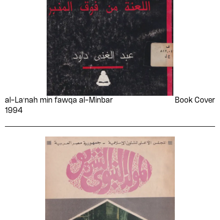
al-Laʻnah min fawqa al-Minbar
Book Cover
1994