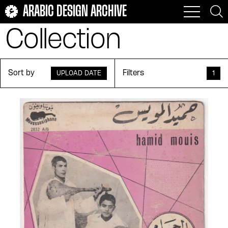
ARABIC DESIGN ARCHIVE
Collection
Sort by
Filters
UPLOAD DATE
1