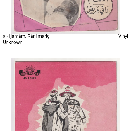
al-Ḥamām, Rāni marīḍ
Vinyl
Unknown