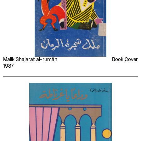
Malik Shajarat al-rumān
Book Cover
1987