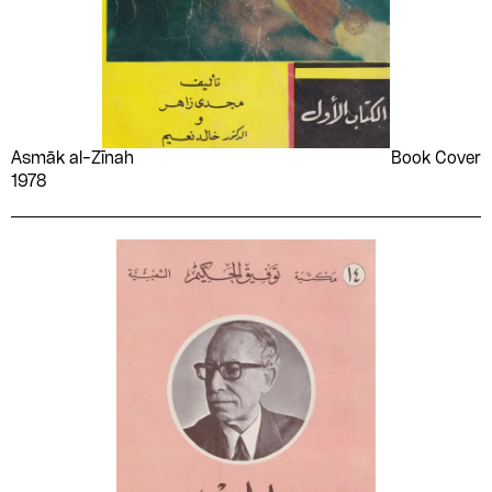
Asmāk al-Zīnah
Book Cover
1978