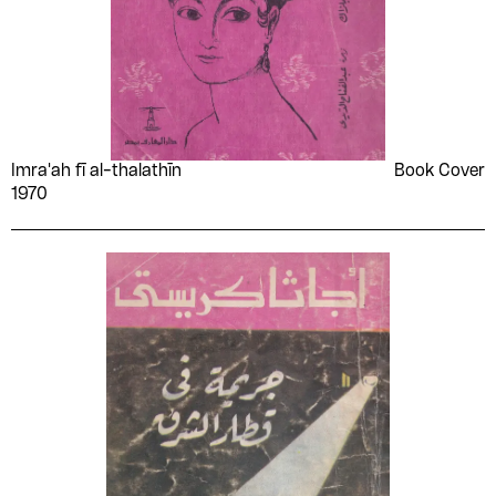
Imra'ah fī al-thalathīn
Book Cover
1970