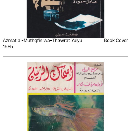
Azmat al-Muthqfīn wa-Thawrat Yulyu
Book Cover
1985