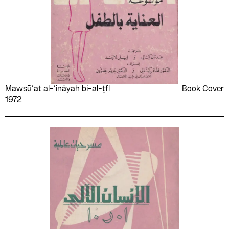
Mawsū‘at al-‘ināyah bi-al-ṭfl
Book Cover
1972