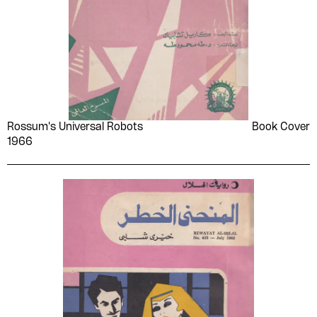
Rossum's Universal Robots
Book Cover
1966