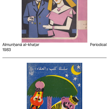
Almunḥaná al-khaṭar
Periodical
1983