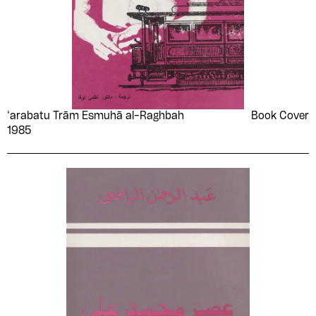
‘arabatu Trām Esmuhā al-Raghbah
Book Cover
1985