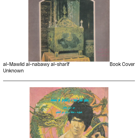
al-Mawlid al-nabawy al-sharīf
Book Cover
Unknown