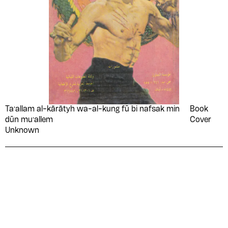
Taʻallam al-kārātyh wa-al-kung fū bi nafsak min
Book
dūn muʻallem
Cover
Unknown
Please contribute to the Arabic
Design Archive by donating a
symbolic value to the