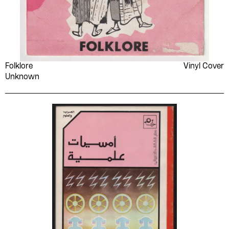
Folklore
Vinyl Cover
Unknown