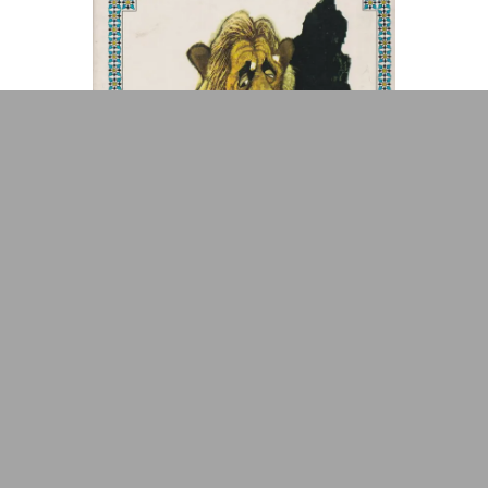
ADA is a project by
Design
Repository
Arabic Design Archive 2022
Made by
V–A Studio
Fables de La Fontaine
Book Cover
1987