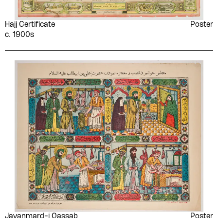
Hajj Certificate
Poster
c. 1900s
Javanmard-i Qassab
Poster