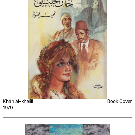
Khān al-khalīlī
Book Cover
1979