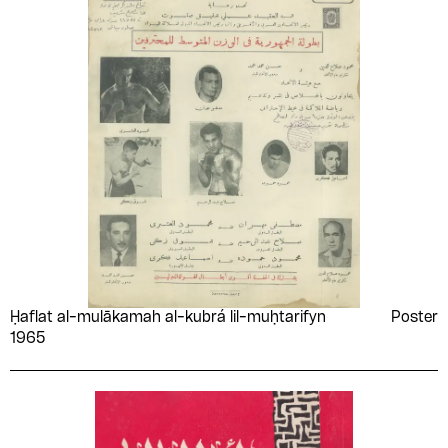
Ḥaflat al-mulākamah al-kubrá lil-muḥtarifyn
Poster
1965