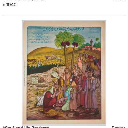
c.1940