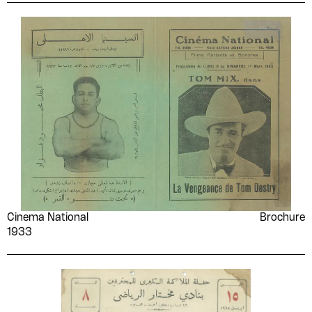
Cinema National
Brochure
1933