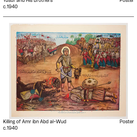
Yūsuf and His Brothers
Poster
c.1940
Killing of Amr ibn Abd al-Wud
Poster
c.1940