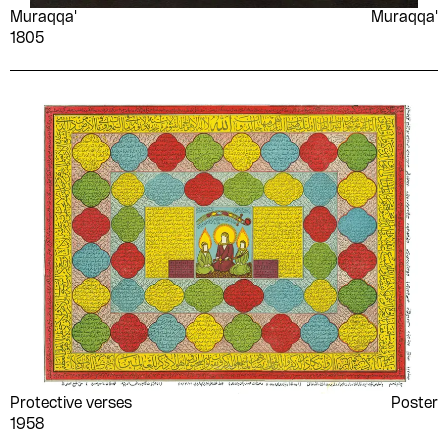
Muraqqa'
Muraqqa'
Samira Bensaid
Samuel Crowther
1805
Sanaa el-Bisy
Sayed Darwish
Sayyid Ṣiddīq ʻAbd al-
Sedika Youssef
Fattāḥ
Mahmoud
Shaʻāry gravure
Sharīfah Fatḥī
engraving
Shawqī Al-Jamal
Shwikar Khalifa
Sī Jalūl
Simone de Beauvoir
Sniyah Qrā‘ah
Sonallah Ibrahim
Souad al-Sabah
Souad Hajji
Stendhal
Stuart Griffiths
Suʻād Māhir
T.K Cho
Muḥammad
Protective verses
Poster
Tagada
Taghreed Najjar
1958
Ṭāhā al-Majdūb
Taha Fawzy