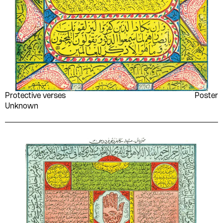
Protective verses
Poster
Unknown