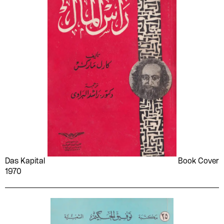
Das Kapital
Book Cover
1970