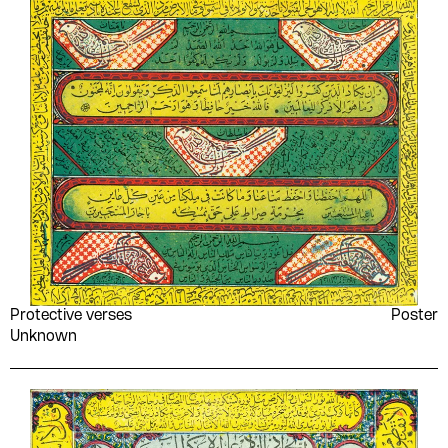
Vladimir Lenin
W. J. Perry
Wagih Abu Zekry
Walt Whitman
William J. Lederer
William Naẓīr
William Shakespeare
Women's Work
Committees in the Occupied
Territories
World Festival of Youth
Wuld Khadījah
and Students- Organizing
Committee
Yaḥyá al-Ḥakīm
Yahya Haqqi
Yahya Taher Abdullah
Yān Awtshynāshyk
Protective verses
Poster
Younan Labib Rezk
Yousef al-Mohaimeed
Unknown
Youssef Francis
Youssef Rakha
Youssef Sebai
Yusuf Idris
Yūsuf Mīkhāʼīl Asʻad
Zainab al-Ghazali
Zakaria Tamer
Zaki Naguib Mahmoud