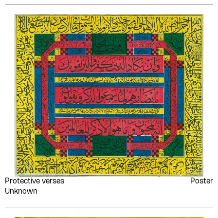
Taha Hussein
Ṭāhir Abū Fāshā
Ṭāhir Aḥmad ʻAwaḍ al-
Ṭal‘at al-Shmbkī
Shādhilī
Tarek Habib
Tawfik Al-Hakim
Tawfīq Abūbakr
Tawfīq al-Mubayyiḍ
Tennessee Williams
The Palestinian National
Liberation Movement -
Fatah
Thomas A. Dooley
Time
Umm Kulthum
Union of Palestinian
Working Women's
Committees
Unknown
Various Artists
Protective verses
Poster
Various authors
Vasko Popa
Unknown
Virgil
Vladimir Holan