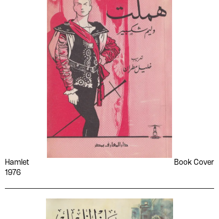
Hamlet
Book Cover
1976