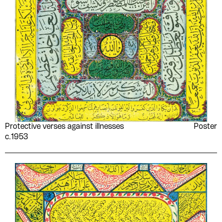
Protective verses against illnesses
Poster
c.1953