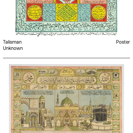
Talisman
Poster
Unknown