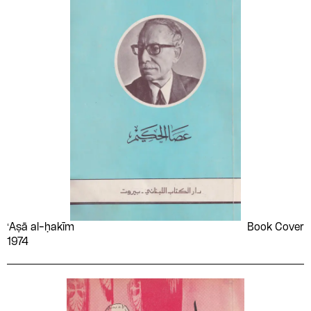
ʻAṣā al-ḥakīm
Book Cover
1974