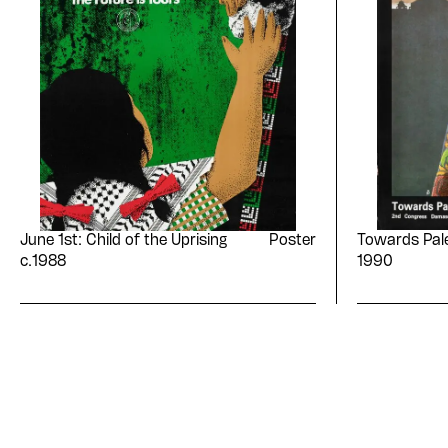
June 1st: Child of the Uprising
Poster
Towards Pal
c.1988
1990