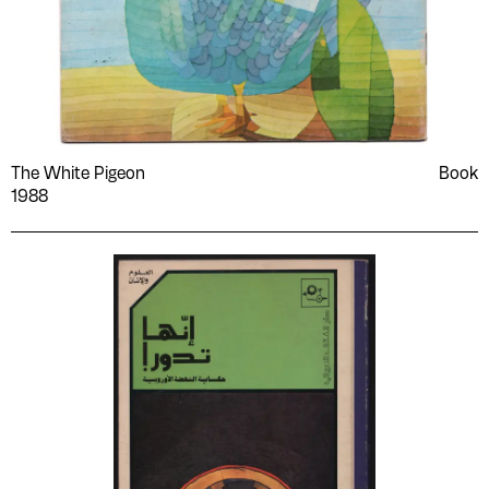
The White Pigeon
Book
1988