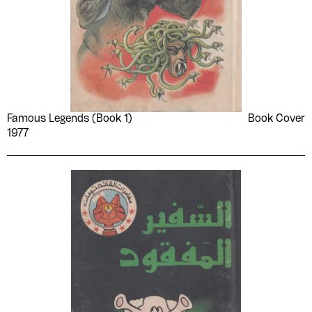
Famous Legends (Book 1)
Book Cover
1977