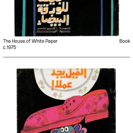
The House of White Paper
Book
c.1975