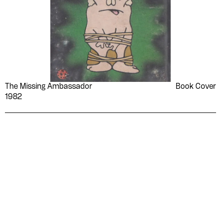
The Missing Ambassador
Book Cover
1982
Please contribute to the Arabic
Design Archive by donating a
symbolic value to the
evergrowing collections of our
Arab cultures.