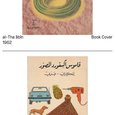
al-Tha ̒ābīn
Book Cover
1962