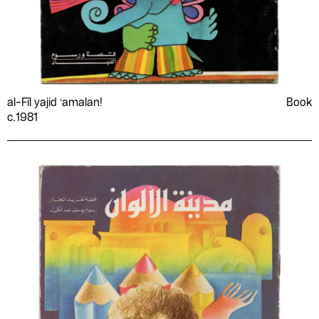
al-Fīl yajid ʻamalan!
Book
c.1981