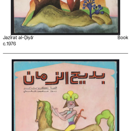
Jazīrat al-Ḍiyāʻ
Book
c.1976