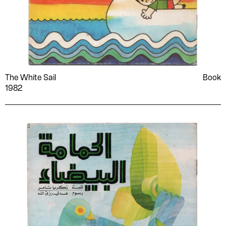
The White Sail
Book
1982