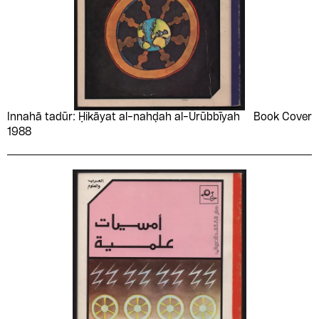
Innahā tadūr: Ḥikāyat al-nahḍah al-Ūrūbbīyah
Book Cover
1988