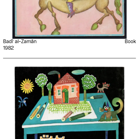
Badīʻ al-Zamān
Book
1982