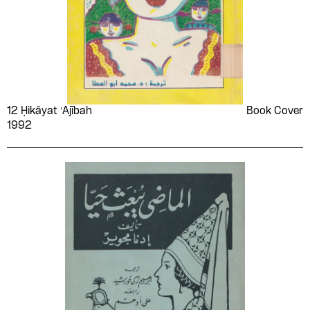
12 Ḥikāyat ʻAjībah
Book Cover
1992