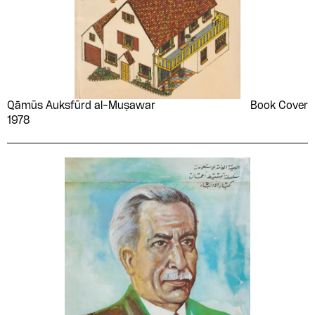
Qāmūs Auksfūrd al-Muṣawar
Book Cover
1978