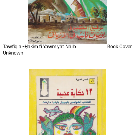
Tawfīq al-Ḥakīm fī Yawmiyāt Nā'ib
Book Cover
Unknown