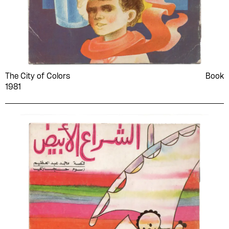
The City of Colors
Book
1981