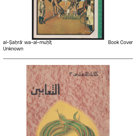
al-Ṣaḥrāʼ wa-al-muḥīṭ
Book Cover
Unknown