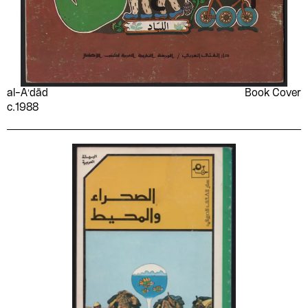
al-Aʻdād
Book Cover
c.1988