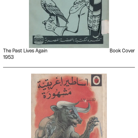
The Past Lives Again
Book Cover
1953