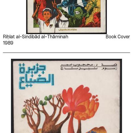
Riḥlat al-Sindibād al-Thāminah
Book Cover
1989