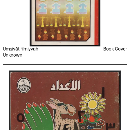
Umsiyāt ʻilmiyyah
Book Cover
Unknown