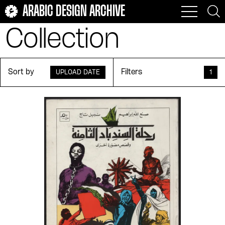
ARABIC DESIGN ARCHIVE
Collection
Sort by
Filters
UPLOAD DATE
1