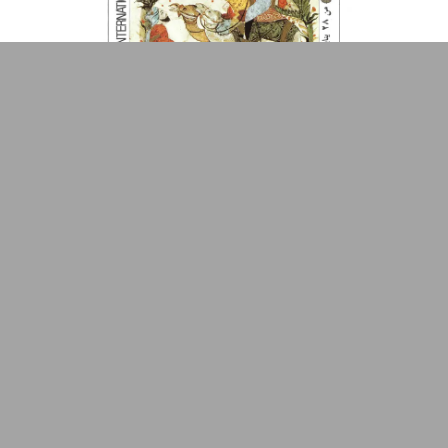
Popular Front for the
Primrose Arnander
Made by
V–A Studio
Liberation of Palestine
(PFLP)
Qāsim ʻAbduh Qāsim
Qūwāt al-Shahīd ʻUmar
al-Qāsim
Rabindranath Tagore
Rachid Boudjedra
Radwa Ashour
Raja'a Al-Naqqash
Pages from Arab Old Manuscripts
Poster
1982
Rājy ‘Ināyāt
Ramsīs ʻAwaḍ
Raouf Abbas
Raouf Tawfik
1
Refaat el-Saeed
Refaat Fouda
Riad el-Soumbati
Rifʻat al-Shirbīnī
Robert Conquest
Robert G. Kaiser
Roger Garaudy
Romain Rolland
Rose al-Yūsuf
Rouat Sahara
Rū Shī
Rudolf Erich Raspe