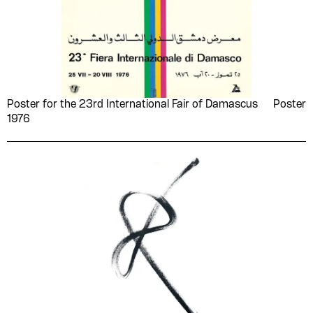
women
woodcut
(MDWII)
wrenches
yellow
Muḥammad Abū Zayd
Muhammad Afifi Matar
Buḥayrī
Muḥammad al-ʻAdnānī
Muḥammad al-Sayyid
Shūshah
Poster for the 23rd International Fair of Damascus
Poster
Muḥammad alhīlālī
Muḥammad Ḥusayn al-
1976
Dālī
Muḥammad ʻAbd al-
Muḥammad ʻAbd al-
Ghanī Ḥasan
ʻAẓīm
Muḥammad ʻAbd al-
Muḥammad ʻAfīfī
Wahhāb Zāyid
Muḥammad ʻUdah
Muḥammad Khalīfah al-
Tūnisī
Muḥammad Maḥmūd
Muhammad Metwalli al-
Raḍwān
Sha'rawi
Muḥammad Mikdāshy
Muḥammad Mzāry