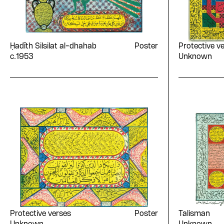
Ḥadīth Silsilat al-dhahab
Poster
Protective v
c.1953
Unknown
Protective verses
Poster
Talisman