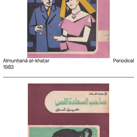
Almunḥaná al-khaṭar
Periodical
1983