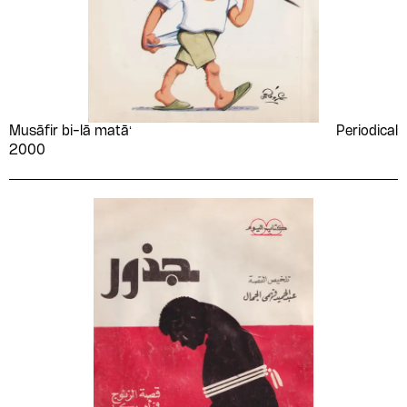
Musāfir bi-lā matāʻ
Periodical
2000