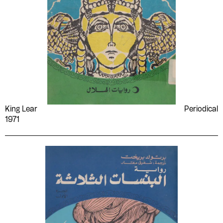
King Lear
Periodical
1971