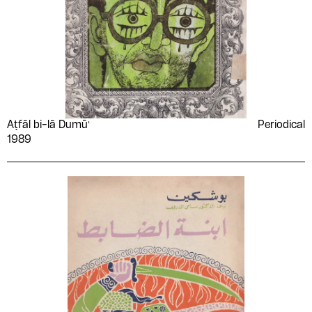
Aṭfāl bi-lā Dumūʻ
Periodical
1989