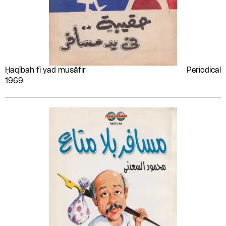
Ḥaqībah fī yad musāfir
Periodical
1969