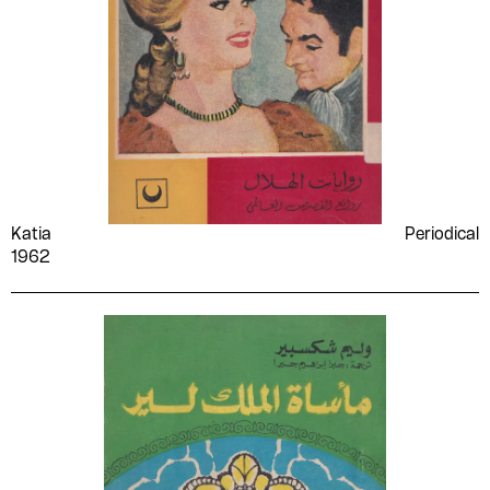
Katia
Periodical
1962