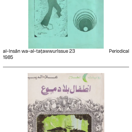
al-Insān wa-al-taṭawwur
Issue 23
Periodical
1985