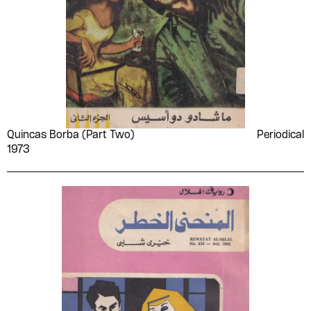
Quincas Borba (Part Two)
Periodical
1973