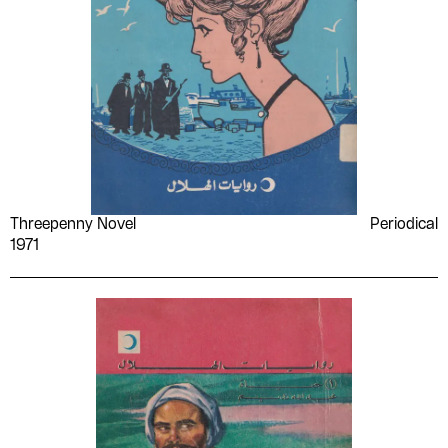
Threepenny Novel
Periodical
1971