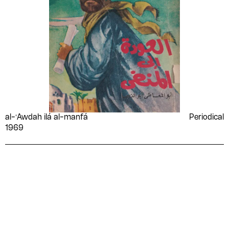
al-ʻAwdah ilá al-manfá
Periodical
1969
Please contribute to the Arabic
Design Archive by donating a
symbolic value to the