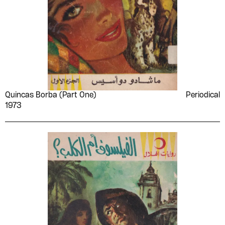
Quincas Borba (Part One)
Periodical
1973