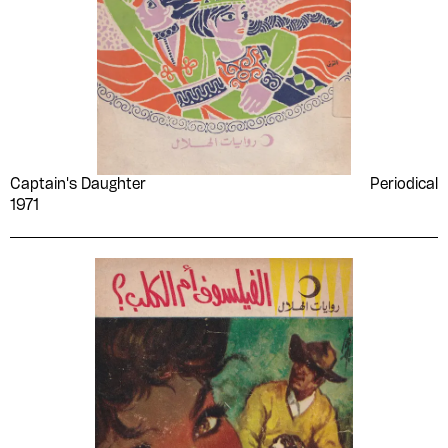
Captain's Daughter
Periodical
1971