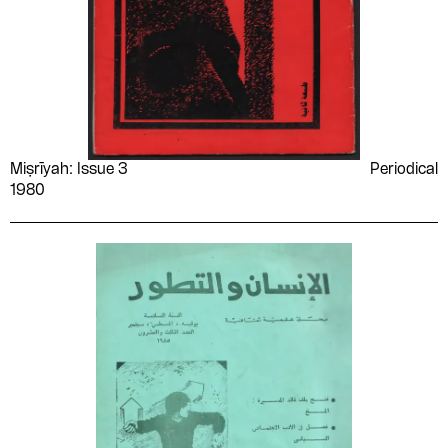
Miṣrīyah: Issue 3
Periodical
1980