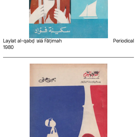
Laylat al-qabḍ ʻalá Fāṭimah
Periodical
1980