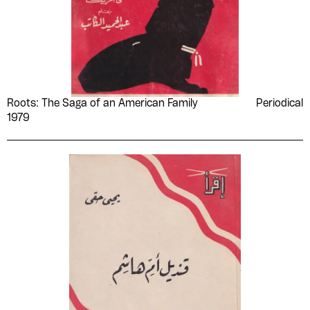
Roots: The Saga of an American Family
Periodical
1979