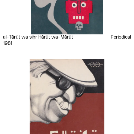
al-Tārūt wa siḥr Hārūt wa-Mārūt
Periodical
1981