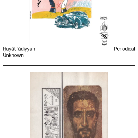
Ḥayāt ʻādiyyah
Periodical
Unknown