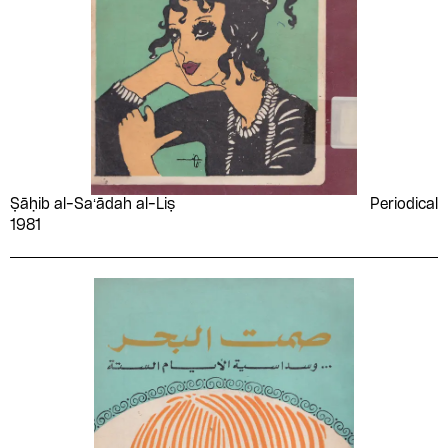
Ṣāḥib al-Saʻādah al-Liṣ
Periodical
1981