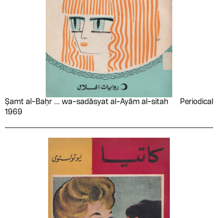
Ṣamt al-Baḥr ... wa-sadāsyat al-Ayām al-sitah
Periodical
1969