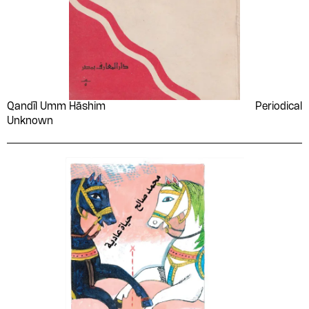
Qandīl Umm Hāshim
Periodical
Unknown