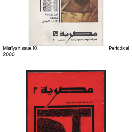
Miṣrīyah
Issue 10
Periodical
2000