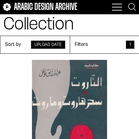
ARABIC DESIGN ARCHIVE
Collection
Sort by
Filters
UPLOAD DATE
1