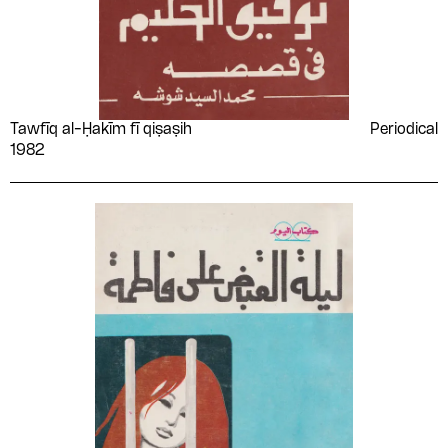
Tawfīq al-Ḥakīm fī qiṣaṣih
Periodical
1982