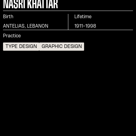
NASRI KHATTAR
Birth
Lifetime
ANTELIAS, LEBANON
1911-1998
Practice
TYPE DESIGN
GRAPHIC DESIGN