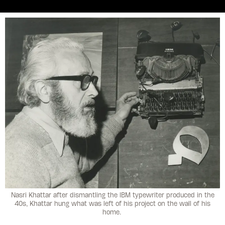
Nasri Khattar after dismantling the IBM typewriter produced in the
40s, Khattar hung what was left of his project on the wall of his
home.