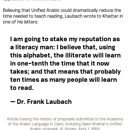
Believing that Unified Arabic could dramatically reduce the
time needed to teach reading, Laubach wrote to Khattar in
one of his letters:
I am going to stake my reputation as
a literacy man: I believe that, using
this alphabet, the illiterate will learn
in one-tenth the time that it now
takes; and that means that probably
ten times as many people will learn
to read.
— Dr. Frank Laubach
Article tracing the history of proposals submitted to the Academy
of the Arabic Language in Cairo, including Nasri Khattar's Unified
Arabic proposal. Al Ahram, April 1, 1959.