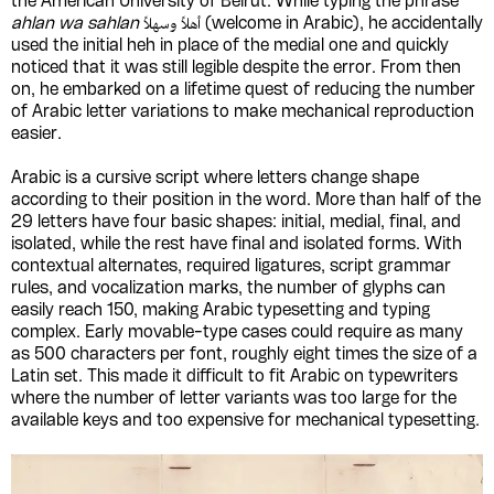
the American University of Beirut. While typing the phrase
ahlan wa sahlan
أهلاً وسهلاً (welcome in Arabic), he accidentally
used the initial heh in place of the medial one and quickly
noticed that it was still legible despite the error. From then
on, he embarked on a lifetime quest of reducing the number
of Arabic letter variations to make mechanical reproduction
easier.
Arabic is a cursive script where letters change shape
according to their position in the word. More than half of the
29 letters have four basic shapes: initial, medial, final, and
isolated, while the rest have final and isolated forms. With
contextual alternates, required ligatures, script grammar
rules, and vocalization marks, the number of glyphs can
easily reach 150, making Arabic typesetting and typing
complex. Early movable-type cases could require as many
as 500 characters per font, roughly eight times the size of a
Latin set. This made it difficult to fit Arabic on typewriters
where the number of letter variants was too large for the
available keys and too expensive for mechanical typesetting.