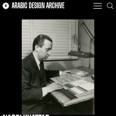
ARABIC DESIGN ARCHIVE