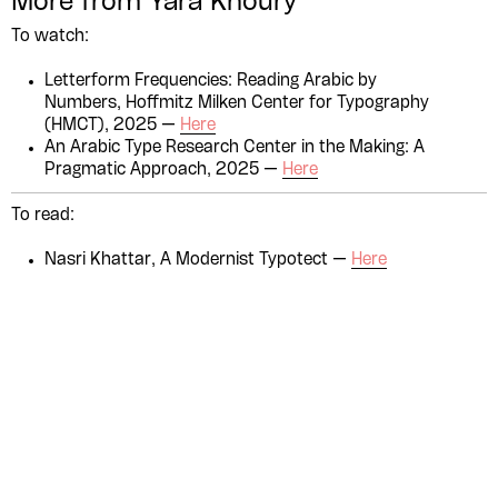
More from Yara Khoury
Please contribute to the Arabic
To watch:
Design Archive by donating a
Letterform Frequencies: Reading Arabic by
symbolic value to the
Numbers, Hoffmitz Milken Center for Typography
(HMCT), 2025 —
Here
evergrowing collections of our
An Arabic Type Research Center in the Making: A
Arab cultures.
Pragmatic Approach, 2025 —
Here
To read:
DONATE
Nasri Khattar, A Modernist Typotect —
Here
Collection
Writings
News
Contact
About
Donate
Glossary
People
ADA is a project by
Design
Repository