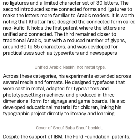
no ligatures and a limited character set of 30 letters. The
second introduced some connected forms and ligatures to
make the letters more familiar to Arabic readers. It is worth
noting that Khattar first designed the connected form called
neo-kufic. It holds the first patent where the letters are
unified and connected. The third remained closer to
traditional Arabic, but with a reduced number of glyphs,
around 60 to 65 characters, and was developed for
practical uses such as typewriters and newspapers
Unified Arabic Naskhi hot metal type.
Across these categories, his experiments extended across
several media and formats. He designed typefaces that
were cast in metal, adapted for typewriters and
phototypesetting machines, and produced in three-
dimensional form for signage and game boards. He also
developed educational material for children, linking his
typographic project directly to literacy and learning.
Cover of Shouf Baba Shouf booklet.
Despite the support of IBM, the Ford Foundation, patents,