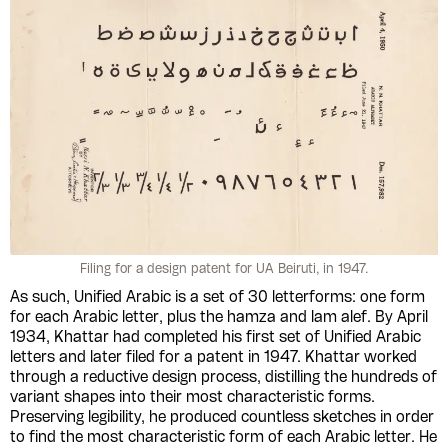
Filing for a design patent for UA Beiruti, in 1947.
As such, Unified Arabic is a set of 30 letterforms: one form
for each Arabic letter, plus the hamza and lam alef. By April
1934, Khattar had completed his first set of Unified Arabic
letters and later filed for a patent in 1947. Khattar worked
through a reductive design process, distilling the hundreds of
variant shapes into their most characteristic forms.
Preserving legibility, he produced countless sketches in order
to find the most characteristic form of each Arabic letter. He