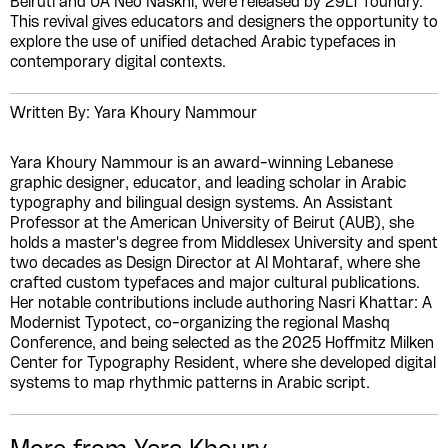
Beiruti and UA Neo Naskhi, were released by 29LT foundry.
This revival gives educators and designers the opportunity to
explore the use of unified detached Arabic typefaces in
contemporary digital contexts.
Written By: Yara Khoury Nammour
Yara Khoury Nammour is an award-winning Lebanese
graphic designer, educator, and leading scholar in Arabic
typography and bilingual design systems. An Assistant
Professor at the American University of Beirut (AUB), she
holds a master's degree from Middlesex University and spent
two decades as Design Director at Al Mohtaraf, where she
crafted custom typefaces and major cultural publications.
Her notable contributions include authoring Nasri Khattar: A
Modernist Typotect, co-organizing the regional Mashq
Conference, and being selected as the 2025 Hoffmitz Milken
Center for Typography Resident, where she developed digital
systems to map rhythmic patterns in Arabic script.