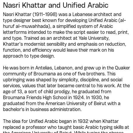
Nasri Khattar and Unified Arabic
Nasri Khattar (1911-1998) was a Lebanese architect and
type designer best known for developing Unified Arabic (al-
huruf al-muwahhada), a simplified system of Arabic
letterforms intended to make the script easier to read, print,
and type. Trained as an architect at Yale University,
Khattar’s modernist sensibility and emphasis on reduction,
function, and efficiency would leave their mark on his
approach to type design.
He was born in Antelias, Lebanon, and grew up in the Quaker
community of Broumana as one of five brothers. This
upbringing was shaped by simplicity, discipline, and social
services, values that later became central to his work. At the
age of 13, a sort of child prodigy, he graduated from
Broumana Friends High School in 1924. In 1930, he
graduated from the American University of Beirut with a
bachelor's in business administration.
The idea for Unified Arabic began in 1932 when Khattar
replaced a professor who taught basic Arabic typing skills at