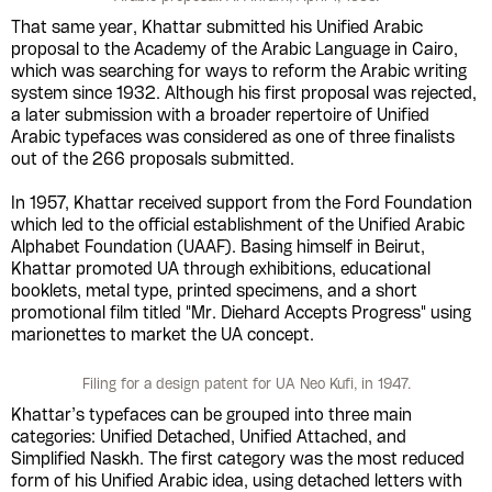
That same year, Khattar submitted his Unified Arabic
proposal to the Academy of the Arabic Language in Cairo,
which was searching for ways to reform the Arabic writing
system since 1932. Although his first proposal was rejected,
a later submission with a broader repertoire of Unified
Arabic typefaces was considered as one of three finalists
out of the 266 proposals submitted.
In 1957, Khattar received support from the Ford Foundation
which led to the official establishment of the Unified Arabic
Alphabet Foundation (UAAF). Basing himself in Beirut,
Khattar promoted UA through exhibitions, educational
booklets, metal type, printed specimens, and a short
promotional film titled "Mr. Diehard Accepts Progress" using
marionettes to market the UA concept.
Filing for a design patent for UA Neo Kufi, in 1947.
Khattar’s typefaces can be grouped into three main
categories: Unified Detached, Unified Attached, and
Simplified Naskh. The first category was the most reduced
form of his Unified Arabic idea, using detached letters with