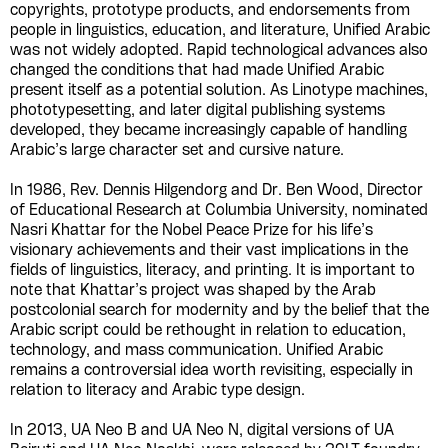
copyrights, prototype products, and endorsements from
people in linguistics, education, and literature, Unified Arabic
was not widely adopted. Rapid technological advances also
changed the conditions that had made Unified Arabic
present itself as a potential solution. As Linotype machines,
phototypesetting, and later digital publishing systems
developed, they became increasingly capable of handling
Arabic’s large character set and cursive nature.
In 1986, Rev. Dennis Hilgendorg and Dr. Ben Wood, Director
of Educational Research at Columbia University, nominated
Nasri Khattar for the Nobel Peace Prize for his life’s
visionary achievements and their vast implications in the
fields of linguistics, literacy, and printing. It is important to
note that Khattar’s project was shaped by the Arab
postcolonial search for modernity and by the belief that the
Arabic script could be rethought in relation to education,
technology, and mass communication. Unified Arabic
remains a controversial idea worth revisiting, especially in
relation to literacy and Arabic type design.
In 2013, UA Neo B and UA Neo N, digital versions of UA