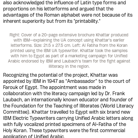
also acknowledged the influence of Latin type forms and
proportions on his letterforms and argued that the
advantages of the Roman alphabet were not because of its
inherent superiority but from its "printability."
Right: Cover of a 20-page extensive brochure Khattar produced
with IBM—explaining the UA concept using Khattar's earlier
letterforms. Size: 21.5 x 27.5 cm. Left: Al Fatiha from the Koran
printed using the IBM UA typewriter. Khattar took the samples
with him to Egypt as part of a marketing campaign for Unified
Arabic endorsed by IBM and Laubach's team for the fight against
illiteracy in the region.
Recognizing the potential of the project, Khattar was
appointed by IBM in 1947 as “Ambassador” to the court of
Farouk of Egypt. The appointment was made in
collaboration with the literacy campaign led by Dr. Frank
Laubach, an internationally known educator and founder of
the Foundation for the Teaching of Illiterates (World Literacy
Committee). Khattar travelled to Egypt with six brand new
IBM Electric Typewriters carrying Unified Arabic letters along
with fully vocalized printed specimens of Al-Fatiha of the
Holy Koran. These typewriters were the first commercial
application of Unified Arabic.