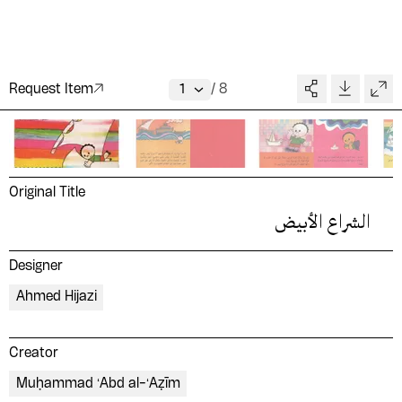
Request Item
/
8
Original Title
الشراع الأبيض
Designer
Ahmed Hijazi
Creator
Muḥammad ʻAbd al-ʻAẓīm