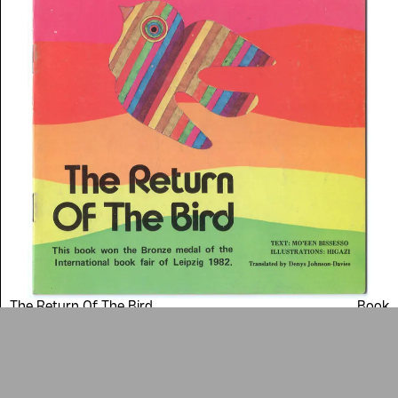
Arab cultures.
DONATE
Collection
Writings
News
Contact
About
Donate
Glossary
People
ADA is a project by
Design
Repository
Arabic Design Archive 2022
Made by
V–A Studio
The Return Of The Bird
Book
1985