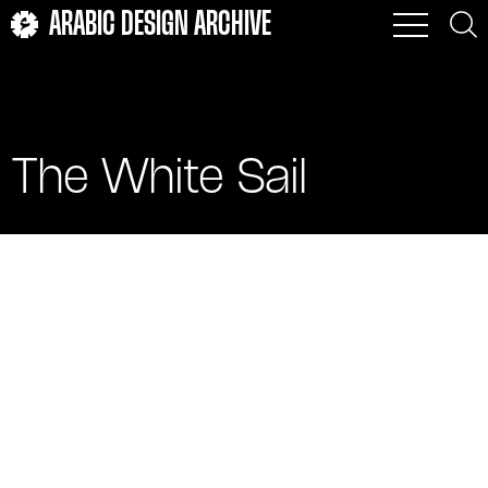
ARABIC DESIGN ARCHIVE
The White Sail