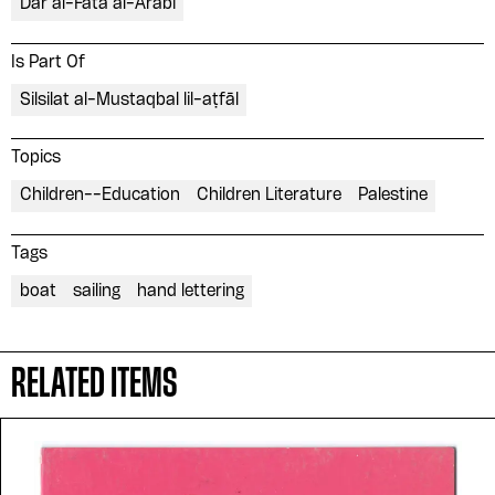
Dar al-Fata al-Arabi
Is Part Of
Silsilat al-Mustaqbal lil-aṭfāl
Topics
Children--Education
Children Literature
Palestine
Tags
boat
sailing
hand lettering
Please contribute to the Arabic
RELATED ITEMS
Design Archive by donating a
symbolic value to the
evergrowing collections of our