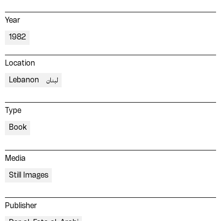
Year
1982
Location
Lebanon
لبنان
Type
Book
Media
Still Images
Publisher