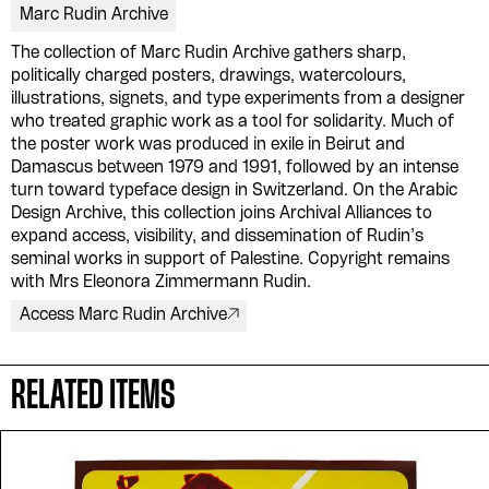
Marc Rudin Archive
The collection of Marc Rudin Archive gathers sharp,
politically charged posters, drawings, watercolours,
illustrations, signets, and type experiments from a designer
who treated graphic work as a tool for solidarity. Much of
the poster work was produced in exile in Beirut and
Damascus between 1979 and 1991, followed by an intense
turn toward typeface design in Switzerland. On the Arabic
Please contribute to the Arabic
Design Archive, this collection joins Archival Alliances to
Design Archive by donating a
expand access, visibility, and dissemination of Rudin’s
seminal works in support of Palestine. Copyright remains
symbolic value to the
with Mrs Eleonora Zimmermann Rudin.
evergrowing collections of our
Access Marc Rudin Archive
Arab cultures.
RELATED ITEMS
DONATE
Collection
Writings