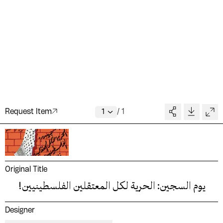
Request Item
/
1
Original Title
يوم السجين: الحرية لكل المعتقلين الفلسطينيين!
Designer