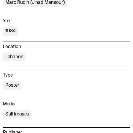
Marc Rudin (Jihad Mansour)
Year
1984
Location
Lebanon
Type
Poster
Media
Still Images
Publisher