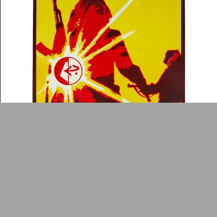
News
Contact
About
Donate
Glossary
People
ADA is a project by
Design
Repository
Arabic Design Archive 2022
Made by
V–A Studio
9th anniversary of the foundation of the popular
Poster