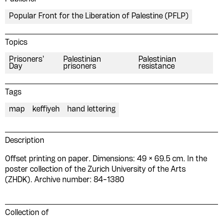
Popular Front for the Liberation of Palestine (PFLP)
Topics
Prisoners’
Palestinian
Palestinian
Day
prisoners
resistance
Tags
map
keffiyeh
hand lettering
Description
Offset printing on paper. Dimensions: 49 × 69.5 cm. In the
poster collection of the Zurich University of the Arts
(ZHDK). Archive number: 84-1380
Collection of