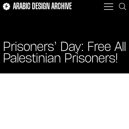
ARABIC DESIGN ARCHIVE
Prisoners’ Day: Free All
Palestinian Prisoners!