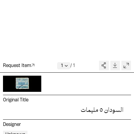
Request Item
/
1
Original Title
السودان ٥ مليمات
Designer