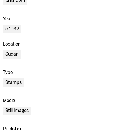
Unknown
Year
c.1962
Location
Please contribute to the Arabic
Sudan
Design Archive by donating a
symbolic value to the
Type
evergrowing collections of our
Stamps
Arab cultures.
Media
DONATE
Still Images
Collection
Writings
Publisher