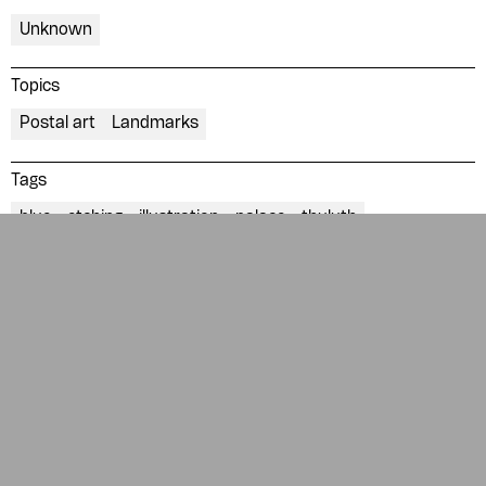
News
Contact
Unknown
About
Donate
Glossary
People
Topics
Postal art
Landmarks
ADA is a project by
Design
Repository
Arabic Design Archive 2022
Tags
Made by
V–A Studio
blue
etching
illustration
palace
thuluth
Description
Republican Palace
Collection of
Mahmoud Elhossieny
Collection of postal stamps from all over the Arab world.