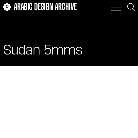
ARABIC DESIGN ARCHIVE
Sudan 5mms