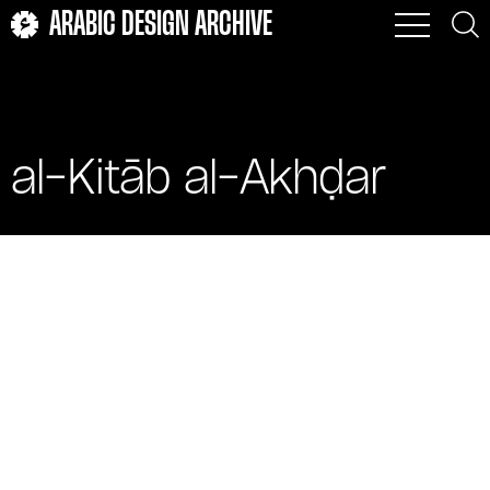
ARABIC DESIGN ARCHIVE
al-Kitāb al-Akhḍar