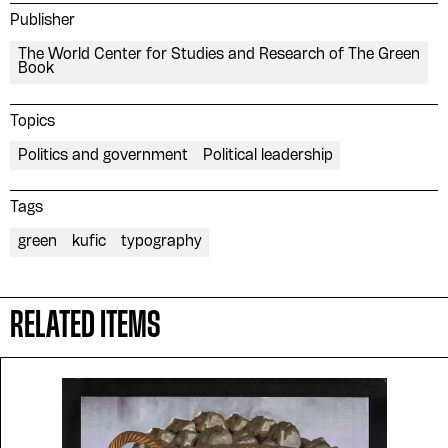
Publisher
The World Center for Studies and Research of The Green
Book
Topics
Politics and government
Political leadership
Tags
green
kufic
typography
RELATED ITEMS
Please contribute to the Arabic
Design Archive by donating a