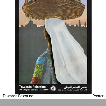
symbolic value to the
evergrowing collections of our
Arab cultures.
DONATE
Collection
Writings
News
Contact
About
Donate
Glossary
People
ADA is a project by
Design
Repository
Arabic Design Archive 2022
Made by
V–A Studio
Towards Palestine
Poster
1990