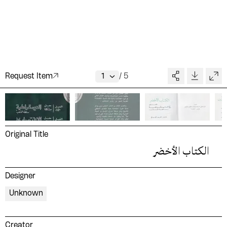
Request Item
/
5
Original Title
الكتاب الأخضر
Designer
Unknown
Creator