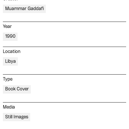
Muammar Gaddafi
Year
1990
Location
Libya
Type
Book Cover
Media
Still Images