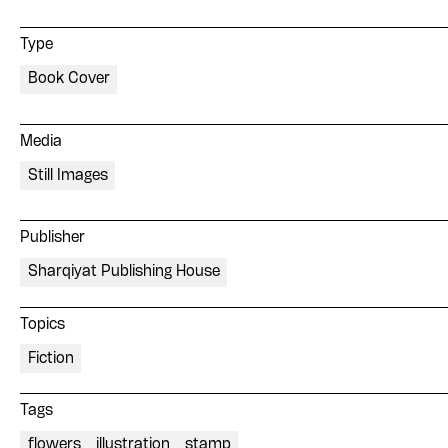
Type
Book Cover
Media
Still Images
Publisher
Sharqiyat Publishing House
Topics
Fiction
Tags
flowers
illustration
stamp