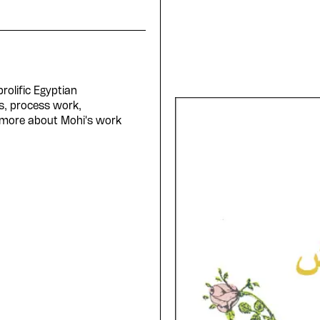
rolific Egyptian
s, process work,
 more about Mohi's work