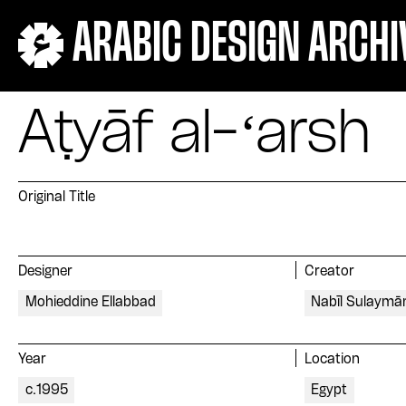
ARABIC DESIGN ARCHI
Aṭyāf al-ʻarsh
Original Title
Designer
Creator
Mohieddine Ellabbad
Nabīl Sulaymā
Year
Location
c.1995
Egypt