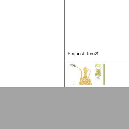
 of our
Request Item
ADA is a project by
Design Re
Arabic Design Archive 2022