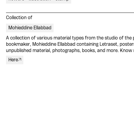
Collection of
Mohieddine Ellabbad
A collection of various material types from the studio of the p
bookmaker, Mohieddine Ellabbad containing Letraset, poster
unpublished material, photographs, books, and more. Know
Here