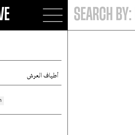
VE
أطياف العرش
n