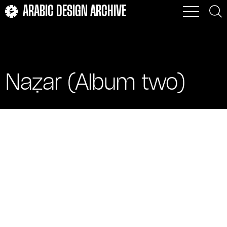
ARABIC DESIGN ARCHIVE
Naẓar (Album two)