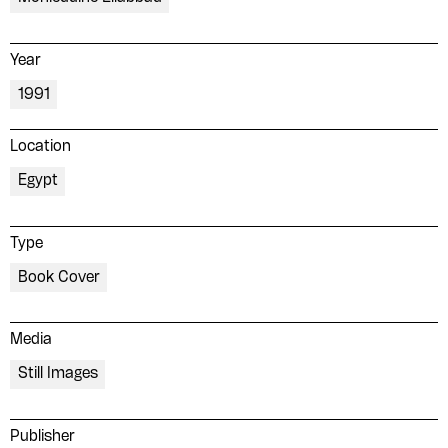
Year
1991
Location
Egypt
Type
Book Cover
Media
Still Images
Publisher