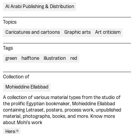
Al Arabi Publishing & Distribution
Topics
Caricatures and cartoons
Graphic arts
Art criticism
Tags
green
halftone
illustration
red
Collection of
Mohieddine Ellabbad
A collection of various material types from the studio of
Please contribute to the Arabic
the prolific Egyptian bookmaker, Mohieddine Ellabbad
containing Letraset, posters, process work, unpublished
Design Archive by donating a
material, photographs, books, and more. Know more
symbolic value to the
about Mohi's work
evergrowing collections of our
Here