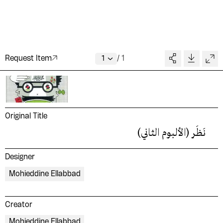
Request Item
/
1
Original Title
نَظَر (الألبوم الثاني)
Designer
Mohieddine Ellabbad
Creator
Mohieddine Ellabbad