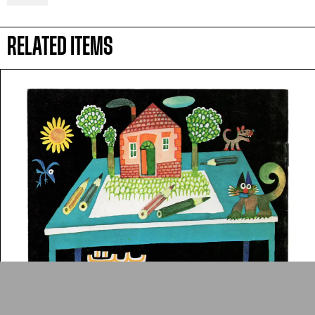
Arab cultures.
RELATED ITEMS
DONATE
Collection
Writings
News
Contact
About
Donate
Glossary
People
ADA is a project by
Design
Repository
Arabic Design Archive 2022
Made by
V–A Studio