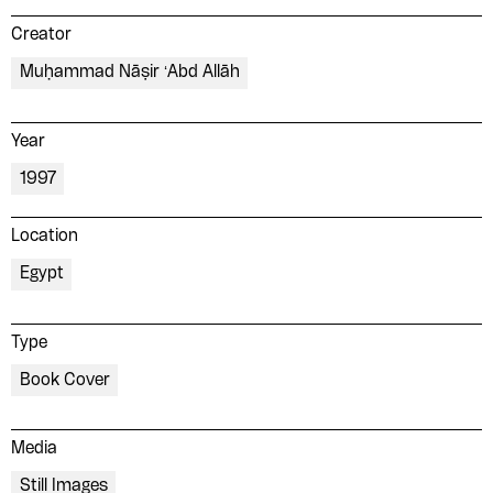
Creator
Muḥammad Nāṣir ʻAbd Allāh
Year
1997
Location
Egypt
Type
Book Cover
Media
Still Images