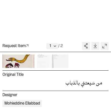
Request Item
/
2
Original Title
من سَيعتني بالذباب
Designer
Mohieddine Ellabbad