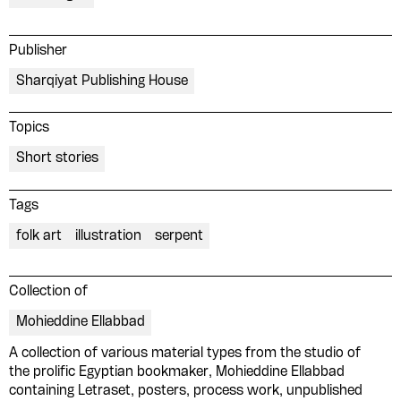
Publisher
Sharqiyat Publishing House
Topics
Short stories
Tags
folk art
illustration
serpent
Collection of
Mohieddine Ellabbad
Please contribute to the Arabic
A collection of various material types from the studio of
Design Archive by donating a
the prolific Egyptian bookmaker, Mohieddine Ellabbad
containing Letraset, posters, process work, unpublished