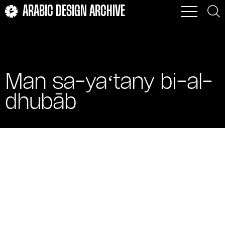
ARABIC DESIGN ARCHIVE
Man sa-yaʻtany bi-al-
dhubāb