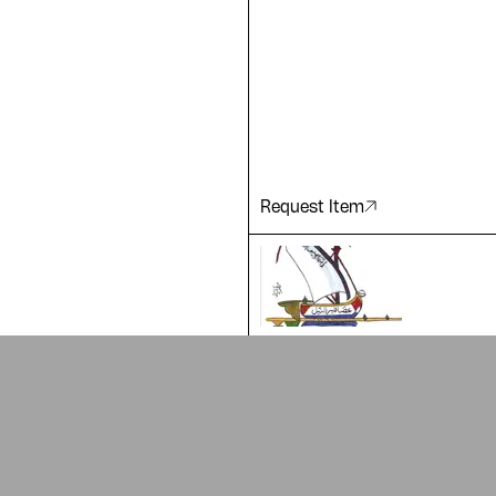
 of our
Request Item
ADA is a project by
Design Re
Arabic Design Archive 2022