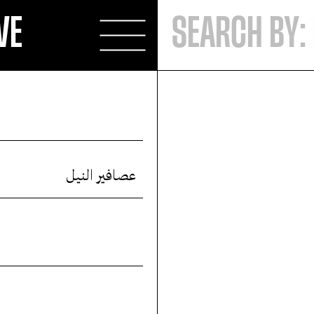
VE
عصافير النيل