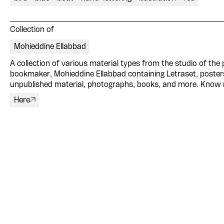
Collection of
Mohieddine Ellabbad
A collection of various material types from the studio of the p
bookmaker, Mohieddine Ellabbad containing Letraset, poster
unpublished material, photographs, books, and more. Know
Here