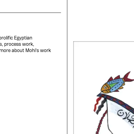
rolific Egyptian
s, process work,
 more about Mohi's work