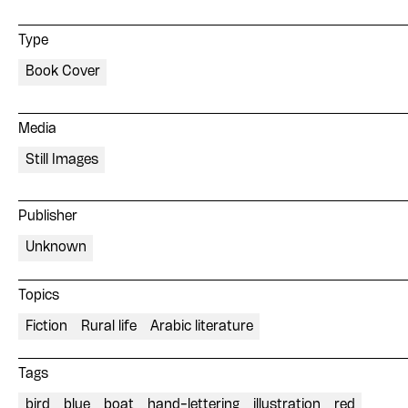
Type
Book Cover
Media
Still Images
Publisher
Unknown
Topics
Fiction
Rural life
Arabic literature
Tags
bird
blue
boat
hand-lettering
illustration
red