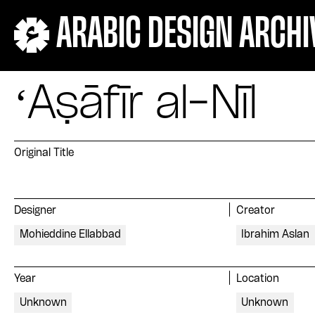
ARABIC DESIGN ARCHI
ʻAṣāfīr al-Nīl
Original Title
Designer
Creator
Mohieddine Ellabbad
Ibrahim Aslan
Year
Location
Unknown
Unknown