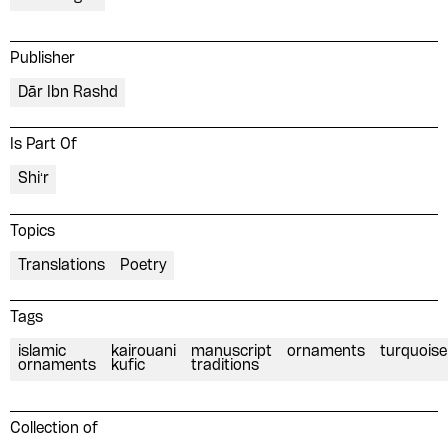
Publisher
Dār Ibn Rashd
Is Part Of
Shiʻr
Topics
Translations
Poetry
Tags
islamic
kairouani
manuscript
ornaments
turquoise
ornaments
kufic
traditions
Collection of