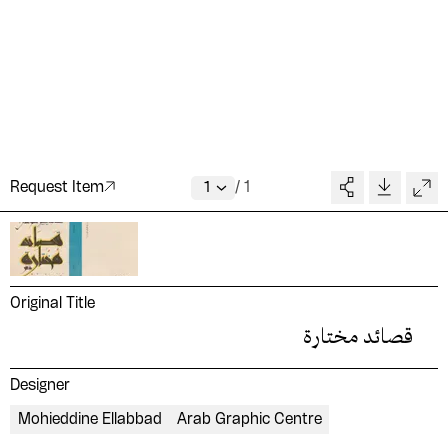
Request Item
/
1
Original Title
قصائد مختارة
Designer
Mohieddine Ellabbad
Arab Graphic Centre