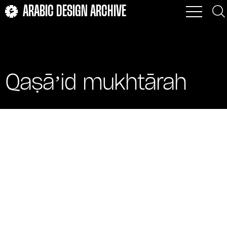
ARABIC DESIGN ARCHIVE
Qaṣāʼid mukhtārah