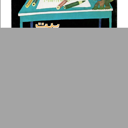
ADA is a project by
Design
Repository
Arabic Design Archive 2022
Made by
V–A Studio
The House of White Paper
Book
c.1975