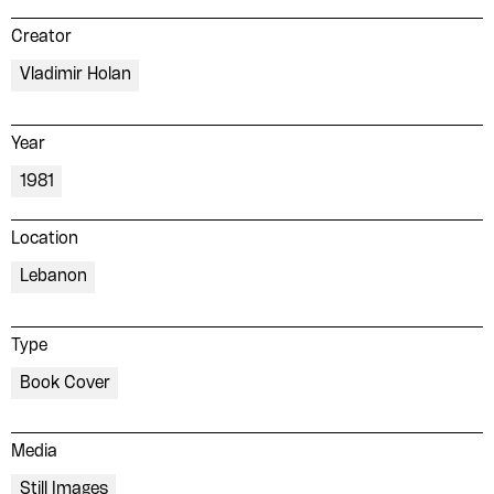
Creator
Vladimir Holan
Year
1981
Location
Lebanon
Type
Book Cover
Media
Still Images