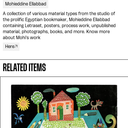
Mohieddine Ellabbad
A collection of various material types from the studio of
Please contribute to the Arabic
the prolific Egyptian bookmaker, Mohieddine Ellabbad
containing Letraset, posters, process work, unpublished
Design Archive by donating a
material, photographs, books, and more. Know more
about Mohi's work
symbolic value to the
Here
evergrowing collections of our
Arab cultures.
RELATED ITEMS
DONATE
Collection
Writings
News
Contact
About
Donate
Glossary
People