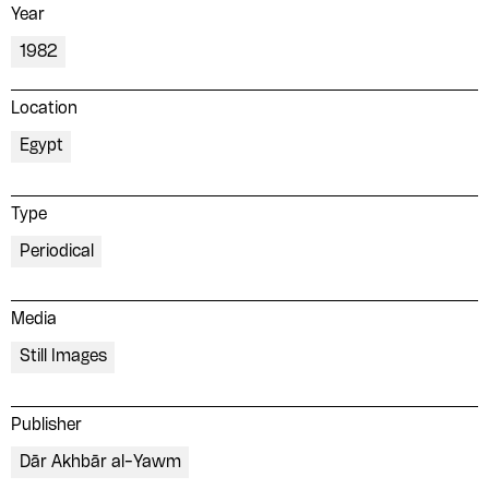
Year
1982
Location
Egypt
Type
Periodical
Media
Still Images
Publisher
Dār Akhbār al-Yawm