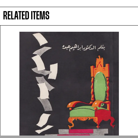
symbolic value to the
RELATED ITEMS
evergrowing collections of our
Arab cultures.
DONATE
Collection
Writings
News
Contact
About
Donate
Glossary
People
ADA is a project by
Design
Repository
Arabic Design Archive 2022
Made by
V–A Studio