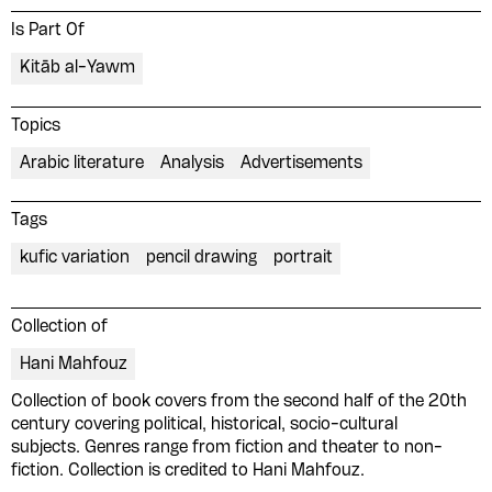
Is Part Of
Kitāb al-Yawm
Topics
Arabic literature
Analysis
Advertisements
Tags
kufic variation
pencil drawing
portrait
Collection of
Hani Mahfouz
Collection of book covers from the second half of the 20th
century covering political, historical, socio-cultural
subjects. Genres range from fiction and theater to non-
Please contribute to the Arabic
fiction. Collection is credited to Hani Mahfouz.
Design Archive by donating a