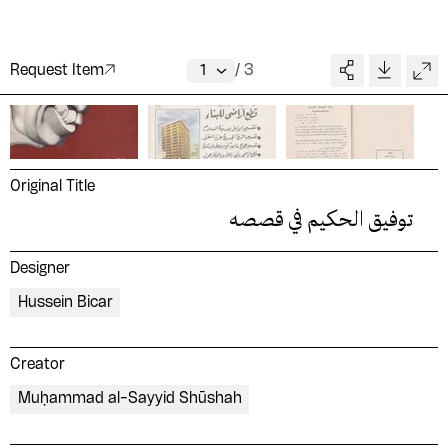
Request Item
/
3
Original Title
توفيق الحكيم في قصصه
Designer
Hussein Bicar
Creator
Muḥammad al-Sayyid Shūshah