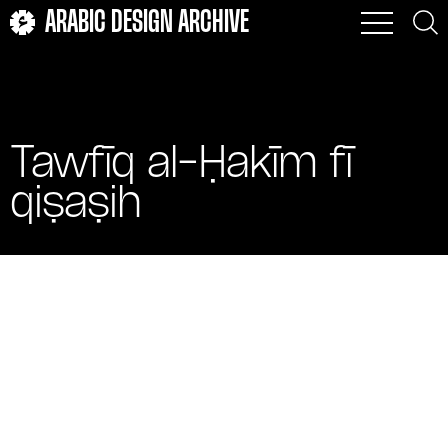
ARABIC DESIGN ARCHIVE
Tawfīq al-Ḥakīm fī
qiṣaṣih