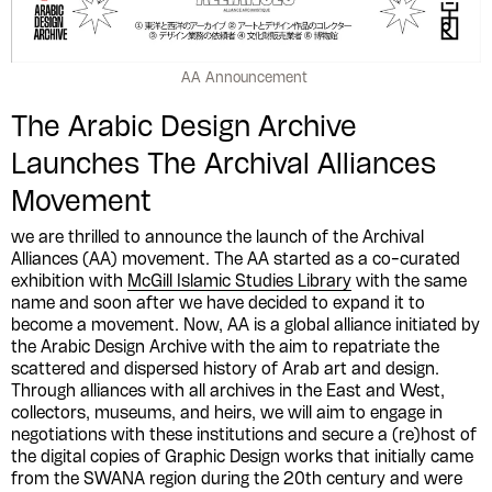
AA Announcement
The Arabic Design Archive
Launches The Archival Alliances
Movement
we are thrilled to announce the launch of the Archival
Alliances (AA) movement. The AA started as a co-curated
exhibition with
McGill Islamic Studies Library
with the same
name and soon after we have decided to expand it to
become a movement. Now, AA is a global alliance initiated by
the Arabic Design Archive with the aim to repatriate the
scattered and dispersed history of Arab art and design.
Through alliances with all archives in the East and West,
collectors, museums, and heirs, we will aim to engage in
negotiations with these institutions and secure a (re)host of
the digital copies of Graphic Design works that initially came
from the SWANA region during the 20th century and were