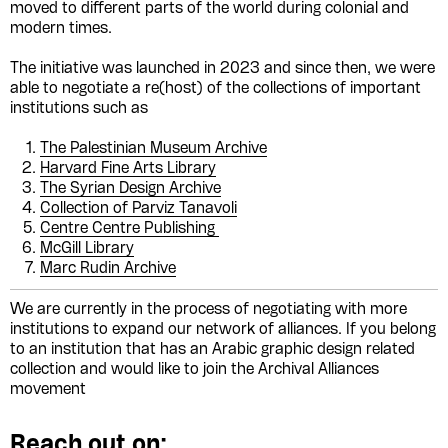
moved to different parts of the world during colonial and
modern times.
The initiative was launched in 2023 and since then, we were
able to negotiate a re(host) of the collections of important
institutions such as
The Palestinian Museum Archive
Harvard Fine Arts Library
The Syrian Design Archive
Collection of Parviz Tanavoli
Centre Centre Publishing
McGill Library
Marc Rudin Archive
We are currently in the process of negotiating with more
institutions to expand our network of alliances. If you belong
to an institution that has an Arabic graphic design related
collection and would like to join the Archival Alliances
movement
Reach out on: