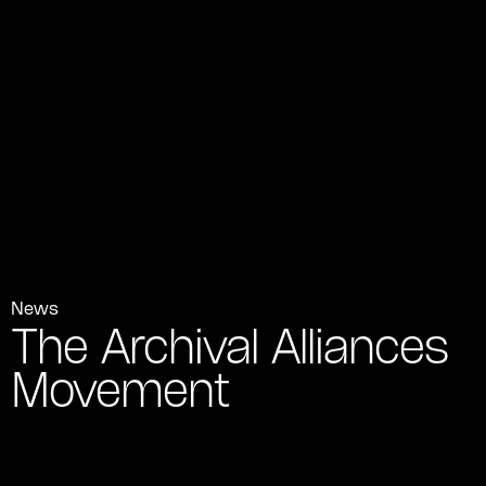
News
The Archival Alliances
Movement