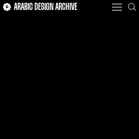
ARABIC DESIGN ARCHIVE