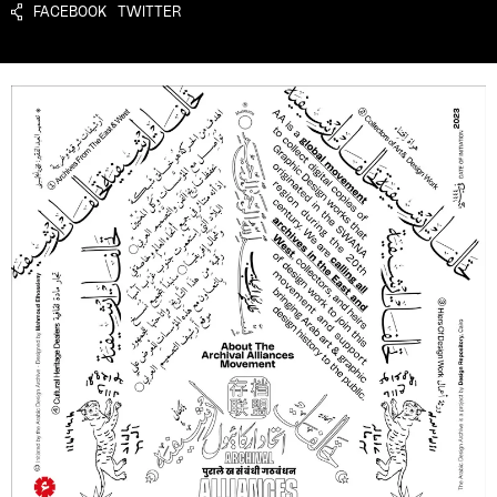
FACEBOOK
TWITTER