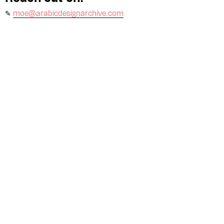
✎
moe@arabicdesignarchive.com
Please contribute to the Arabic
Design Archive by donating a
symbolic value to the
evergrowing collections of our
Arab cultures.
DONATE
Collection
Writings
News
Contact